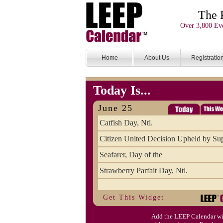
The 
Over 3,800 Eve
Home
About Us
Registratio
Today Is...
June 25
Catfish Day, Ntl.
Citizen United Decision Upheld by S
Seafarer, Day of the
Strawberry Parfait Day, Ntl.
Get This Widget
Add the LEEP Calendar wi