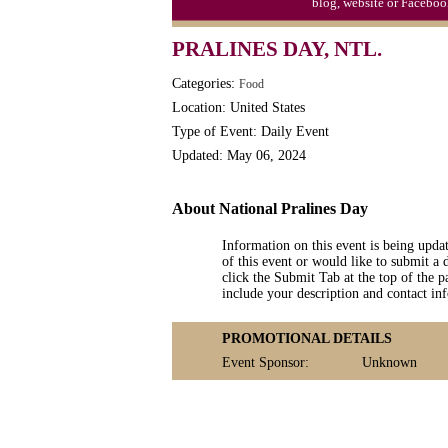
blog, website or Faceboo
PRALINES DAY, NTL.
Categories:
Food
Location: United States
Type of Event: Daily Event
Updated: May 06, 2024
About National Pralines Day
Information on this event is being upda
of this event or would like to submit a 
click the Submit Tab at the top of the pa
include your description and contact i
PROMOTIONAL DETAILS
Event Sponsor:
Unknown