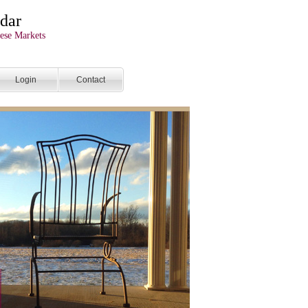
dar
ese Markets
Login
Contact