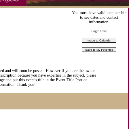
k pages free!
You must have valid membership
to see dates and contact
information.
Login Here
ted and will soon be posted. However if you are the owner
description because you have expertise in the subject, please
ge and put this event's title in the Event Title Portion
nformation. Thank you!