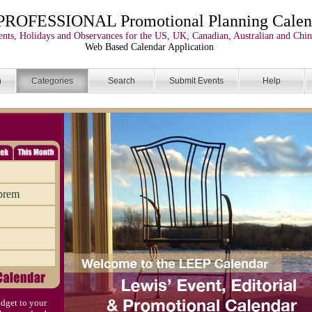
PROFESSIONAL Promotional Planning Calen
nts, Holidays and Observances for the US, UK, Canadian, Australian and Chin
Web Based Calendar Application
n
Categories
Search
Submit Events
Help
uprem
dget to your