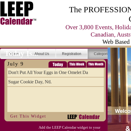
The PROFESSIONA
Over 3,800 Events, Holid
Canadian, Austr
Web Based 
Today Is...
Home
About Us
Registration
Categories
Se
July 9
Don't Put All Your Eggs in One Omelet Da
Sugar Cookie Day, Ntl.
Get This Widget
Add the LEEP Calendar widget to your