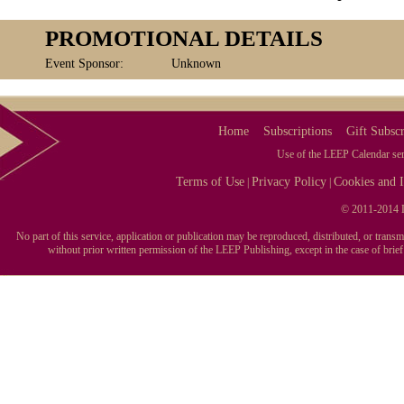
PROMOTIONAL DETAILS
Event Sponsor:
Unknown
Home
Subscriptions
Gift Subscr
Use of the LEEP Calendar serv
Terms of Use
Privacy Policy
Cookies and I
|
|
© 2011-2014 L
No part of this service, application or publication may be reproduced, distributed, or tran
without prior written permission of the LEEP Publishing, except in the case of brie