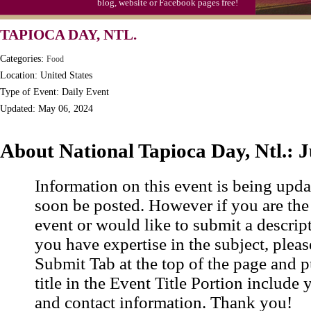
blog, website or Facebook pages free!
TAPIOCA DAY, NTL.
Categories:
Food
Location: United States
Type of Event: Daily Event
Updated: May 06, 2024
About National Tapioca Day, Ntl.: 
Information on this event is being upda
soon be posted. However if you are the
event or would like to submit a descrip
you have expertise in the subject, pleas
Submit Tab at the top of the page and pu
title in the Event Title Portion include 
and contact information. Thank you!