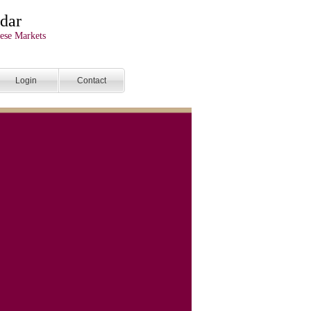
dar
ese Markets
Login
Contact