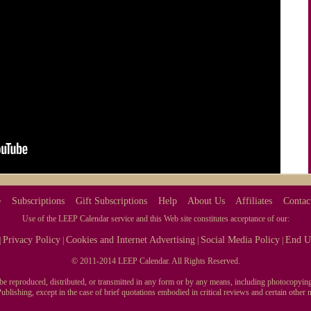
e
Subscriptions
Gift Subscriptions
Help
About Us
Affiliates
Contac
Use of the LEEP Calendar service and this Web site constitutes acceptance of our:
Privacy Policy
Cookies and Internet Advertising
Social Media Policy
End U
|
|
|
|
© 2011-2014 LEEP Calendar. All Rights Reserved.
y be reproduced, distributed, or transmitted in any form or by any means, including photocopying
blishing, except in the case of brief quotations embodied in critical reviews and certain othe