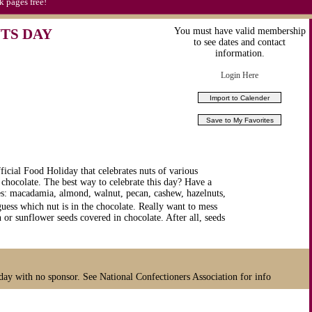
k pages free!
TS DAY
You must have valid membership
to see dates and contact
information.
Login Here
icial Food Holiday that celebrates nuts of various
 chocolate. The best way to celebrate this day? Have a
ties: macadamia, almond, walnut, pecan, cashew, hazelnuts,
uess which nut is in the chocolate. Really want to mess
 sunflower seeds covered in chocolate. After all, seeds
day with no sponsor. See National Confectioners Association for info