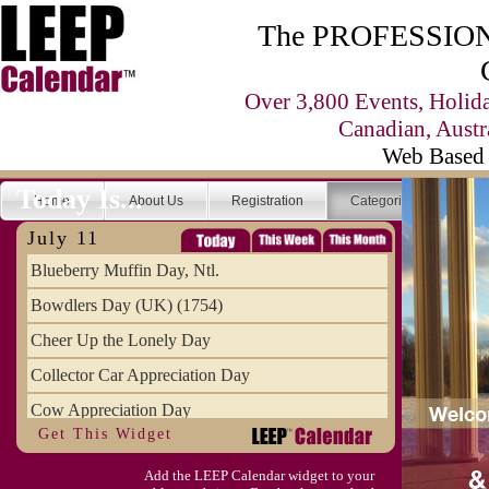
The PROFESSIONA
Over 3,800 Events, Holid
Canadian, Austr
Web Based 
Today Is...
Home
About Us
Registration
Categories
Se
July 11
Blueberry Muffin Day, Ntl.
Bowdlers Day (UK) (1754)
Cheer Up the Lonely Day
Collector Car Appreciation Day
Cow Appreciation Day
Get This Widget
Population Day, World
Add the LEEP Calendar widget to your
Slurpee Day (1927)