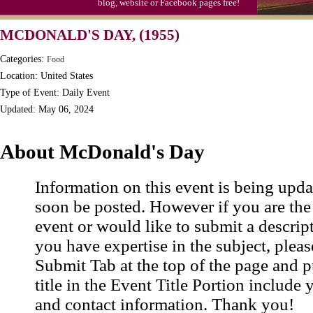
blog, website or Facebook pages free!
Triplet Convention
MCDONALD'S DAY, (1955)
Categories:
Food
Location: United States
Type of Event: Daily Event
Updated: May 06, 2024
About McDonald's Day
Information on this event is being upda
soon be posted. However if you are the
event or would like to submit a descrip
you have expertise in the subject, pleas
Submit Tab at the top of the page and pu
title in the Event Title Portion include 
and contact information. Thank you!