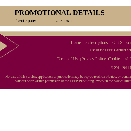
PROMOTIONAL DETAILS
Event Sponsor:
Unknown
Home
Subscriptions
Gift Subscr
Use of the LEEP Calendar serv
Terms of Use
Privacy Policy
Cookies and I
|
|
© 2011-2014 L
No part of this service, application or publication may be reproduced, distributed, or tran
without prior written permission of the LEEP Publishing, except in the case of brie