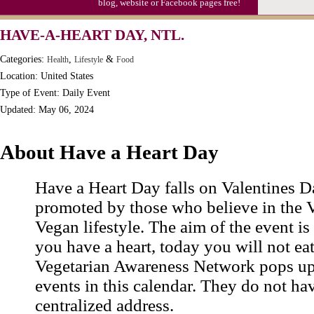
blog, website or Facebook pages free!
HAVE-A-HEART DAY, NTL.
Categories:
,
&
Health
Lifestyle
Food
Location: United States
Type of Event: Daily Event
Updated: May 06, 2024
About Have a Heart Day
Have a Heart Day falls on Valentines D
promoted by those who believe in the 
Vegan lifestyle. The aim of the event is t
you have a heart, today you will not ea
Vegetarian Awareness Network pops up
events in this calendar. They do not ha
centralized address.