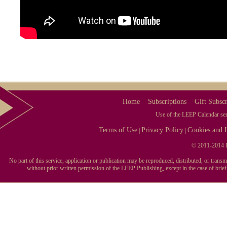
Home
Subscriptions
Gift Subscr
Use of the LEEP Calendar serv
Terms of Use
Privacy Policy
Cookies and I
|
|
© 2011-2014 L
No part of this service, application or publication may be reproduced, distributed, or tran
without prior written permission of the LEEP Publishing, except in the case of brie