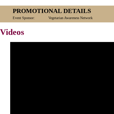
PROMOTIONAL DETAILS
Event Sponsor:
Vegetarian Awareness Network
Videos