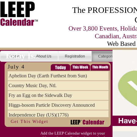
The PROFESSIONA
Over 3,800 Events, Holid
Canadian, Austr
Web Based 
Today Is...
Home
About Us
Registration
Categories
Se
July 4
Aphelion Day (Earth Furthest from Sun)
Country Music Day, Ntl.
Fry an Egg on the Sidewalk Day
Higgs-bosom Particle Discovery Announced
Independence Day (US)(1776)
Get This Widget
Meat Day, Independence From
Add the LEEP Calendar widget to your
Wife Carrying Championships, Intl. (FI)