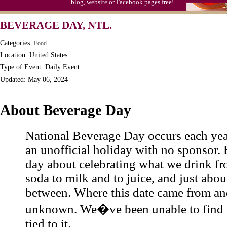
blog, website or Facebook pages free!
Triplet Convention
BEVERAGE DAY, NTL.
Categories:
Food
Location: United States
Type of Event: Daily Event
Updated: May 06, 2024
About Beverage Day
National Beverage Day occurs each yea
an unofficial holiday with no sponsor. B
day about celebrating what we drink fr
soda to milk and to juice, and just abou
between. Where this date came from an
unknown. We�ve been unable to find a
tied to it.