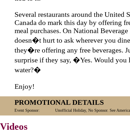
Several restaurants around the United S
Canada do mark this day by offering fr
meal purchases. On National Beverage 
doesn�t hurt to ask wherever you dine
they�re offering any free beverages. 
surprise if they say, �Yes. Would you 
water?�
Enjoy!
PROMOTIONAL DETAILS
Event Sponsor:
Unofficial Holiday, No Sponsor. See America
Videos