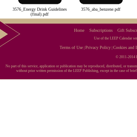
3576_Energy Drink Guidelines
3576_aba_benzene.pdf
(final).pdf
Home
Subscriptions
Gift Subscr
Use of the LEEP Calendar serv
Terms of Use
Privacy Policy
Cookies and I
|
|
© 2011-2014 L
No part of this service, application or publication may be reproduced, distributed, or tran
without prior written permission of the LEEP Publishing, except in the case of brie