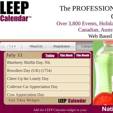
The PROFESSIONA
Over 3,800 Events, Holid
Canadian, Austr
Web Based 
Today Is...
Home
About Us
Registration
Categories
Se
July 11
Blueberry Muffin Day, Ntl.
Bowdlers Day (UK) (1754)
Cheer Up the Lonely Day
Collector Car Appreciation Day
Cow Appreciation Day
Get This Widget
Population Day, World
Add the LEEP Calendar widget to your
Slurpee Day (1927)