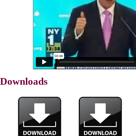
Downloads