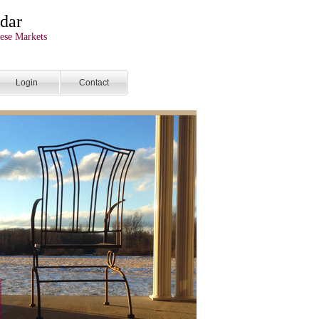
dar
ese Markets
Login
Contact