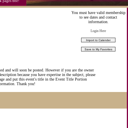
k pages free!
You must have valid membership
to see dates and contact
information.
Login Here
ted and will soon be posted. However if you are the owner
description because you have expertise in the subject, please
ge and put this event's title in the Event Title Portion
nformation. Thank you!