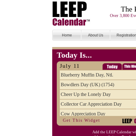
The 
Over 3,800 Eve
Home
About Us
Registratio
Today Is...
July 11
Blueberry Muffin Day, Ntl.
Bowdlers Day (UK) (1754)
Cheer Up the Lonely Day
Collector Car Appreciation Day
Cow Appreciation Day
Get This Widget
Population Day, World
Add the LEEP Calendar wi
Slurpee Day (1927)