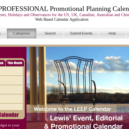
PROFESSIONAL Promotional Planning Calen
nts, Holidays and Observances for the US, UK, Canadian, Australian and Chin
Web Based Calendar Application
n
Categories
Search
Submit Events
Help
dget to your