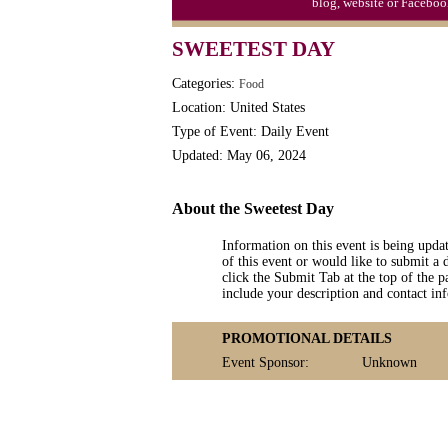
blog, website or Faceboo
Triplet Convention
SWEETEST DAY
Categories:
Food
Location: United States
Type of Event: Daily Event
Updated: May 06, 2024
About the Sweetest Day
Information on this event is being upda
of this event or would like to submit a 
click the Submit Tab at the top of the pa
include your description and contact i
PROMOTIONAL DETAILS
Event Sponsor:
Unknown