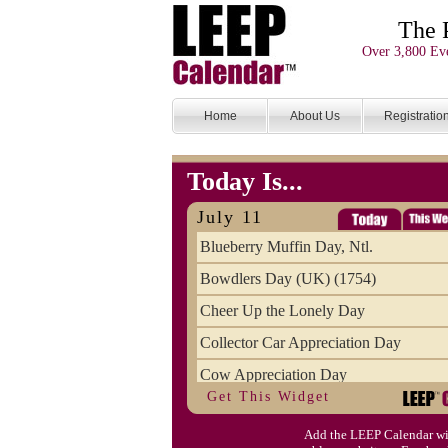
The 
Over 3,800 Eve
Home
About Us
Registratio
Today Is...
July 11
Blueberry Muffin Day, Ntl.
Bowdlers Day (UK) (1754)
Cheer Up the Lonely Day
Collector Car Appreciation Day
Cow Appreciation Day
Get This Widget
Population Day, World
Add the LEEP Calendar wi
Slurpee Day (1927)