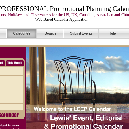
PROFESSIONAL Promotional Planning Calen
nts, Holidays and Observances for the US, UK, Canadian, Australian and Chin
Web Based Calendar Application
n
Categories
Search
Submit Events
Help
dget to your