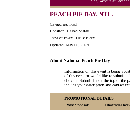
blog, website or Faceboo
Triplet Convention
PEACH PIE DAY, NTL.
Categories:
Food
Location: United States
Type of Event: Daily Event
Updated: May 06, 2024
About National Peach Pie Day
Information on this event is being upda
of this event or would like to submit a 
click the Submit Tab at the top of the pa
include your description and contact i
PROMOTIONAL DETAILS
Event Sponsor:
Unofficial hol