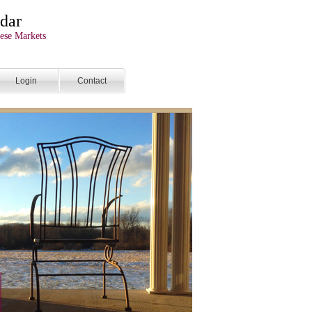
dar
ese Markets
Login
Contact