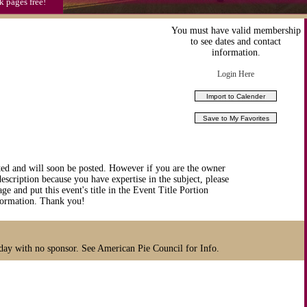
k pages free!
You must have valid membership
to see dates and contact
information.
Login Here
ted and will soon be posted. However if you are the owner
description because you have expertise in the subject, please
ge and put this event's title in the Event Title Portion
nformation. Thank you!
iday with no sponsor. See American Pie Council for Info.