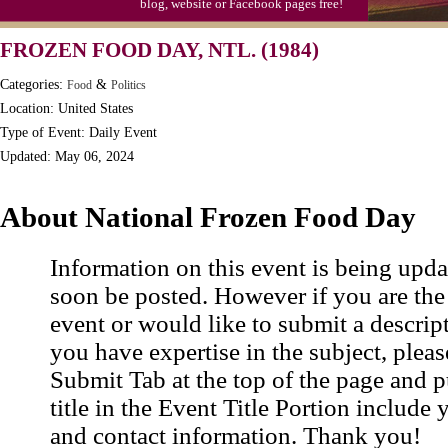
blog, website or Facebook pages free!
Moon-1st Quarter
FROZEN FOOD DAY, NTL. (1984)
Workaholics Day, Ntl.
Categories:
&
Food
Politics
Location: United States
Type of Event: Daily Event
Updated: May 06, 2024
About National Frozen Food Day
Information on this event is being upda
soon be posted. However if you are the
event or would like to submit a descrip
you have expertise in the subject, pleas
Submit Tab at the top of the page and pu
title in the Event Title Portion include 
and contact information. Thank you!