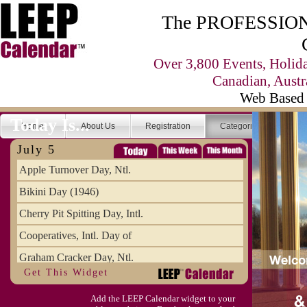
The PROFESSIONA
Over 3,800 Events, Holid
Canadian, Austr
Web Based 
Today Is...
Home
About Us
Registration
Categories
Se
July 5
Apple Turnover Day, Ntl.
Bikini Day (1946)
Cherry Pit Spitting Day, Intl.
Cooperatives, Intl. Day of
Graham Cracker Day, Ntl.
Get This Widget
Hargobind (1595) (S)
Add the LEEP Calendar widget to your
Hop-a-Park Day