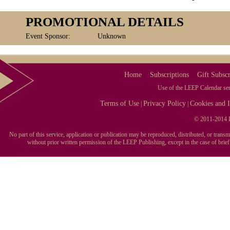
PROMOTIONAL DETAILS
Event Sponsor:
Unknown
Home
Subscriptions
Gift Subscr
Use of the LEEP Calendar serv
Terms of Use
Privacy Policy
Cookies and I
|
|
© 2011-2014 L
No part of this service, application or publication may be reproduced, distributed, or tran
without prior written permission of the LEEP Publishing, except in the case of brie