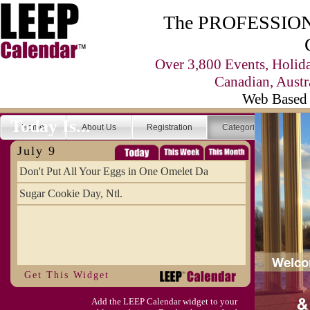
The PROFESSIONA
Over 3,800 Events, Holid
Canadian, Austr
Web Based 
Today Is...
Home
About Us
Registration
Categories
Se
July 9
Don't Put All Your Eggs in One Omelet Da
Sugar Cookie Day, Ntl.
Get This Widget
Add the LEEP Calendar widget to your