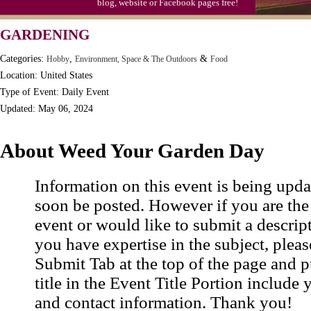
blog, website or Facebook pages free!
GARDENING
Categories:
,
&
Hobby
Environment, Space & The Outdoors
Food
Location: United States
Type of Event: Daily Event
Updated: May 06, 2024
About Weed Your Garden Day
Information on this event is being upda
soon be posted. However if you are the
event or would like to submit a descrip
you have expertise in the subject, pleas
Submit Tab at the top of the page and pu
title in the Event Title Portion include 
and contact information. Thank you!