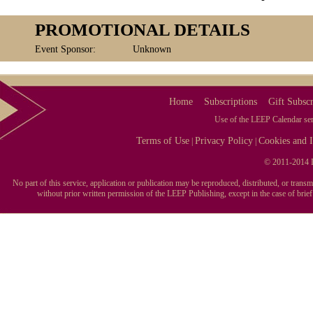
PROMOTIONAL DETAILS
Event Sponsor:
Unknown
Home
Subscriptions
Gift Subscr
Use of the LEEP Calendar serv
Terms of Use
Privacy Policy
Cookies and I
|
|
© 2011-2014 L
No part of this service, application or publication may be reproduced, distributed, or tran
without prior written permission of the LEEP Publishing, except in the case of brie