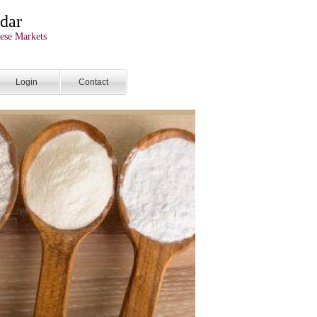
dar
ese Markets
Login
Contact