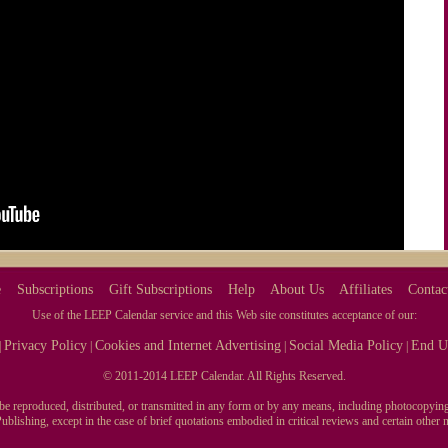
e
Subscriptions
Gift Subscriptions
Help
About Us
Affiliates
Contac
Use of the LEEP Calendar service and this Web site constitutes acceptance of our:
Privacy Policy
Cookies and Internet Advertising
Social Media Policy
End U
|
|
|
|
© 2011-2014 LEEP Calendar. All Rights Reserved.
y be reproduced, distributed, or transmitted in any form or by any means, including photocopying
blishing, except in the case of brief quotations embodied in critical reviews and certain othe