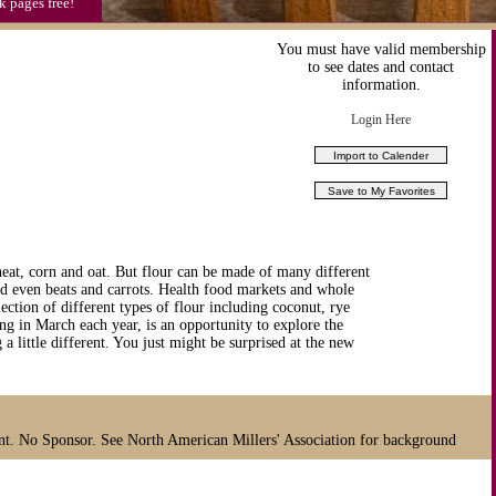
k pages free!
You must have valid membership
to see dates and contact
information.
Login Here
heat, corn and oat. But flour can be made of many different
nd even beats and carrots. Health food markets and whole
lection of different types of flour including coconut, rye
ng in March each year, is an opportunity to explore the
a little different. You just might be surprised at the new
nt. No Sponsor. See North American Millers' Association for background