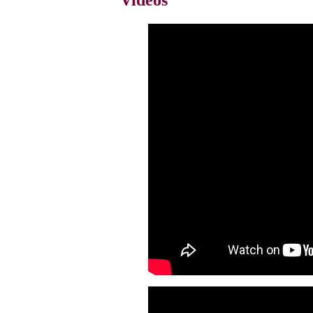
Videos