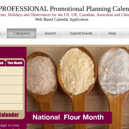
PROFESSIONAL Promotional Planning Calen
nts, Holidays and Observances for the US, UK, Canadian, Australian and Chin
Web Based Calendar Application
n
Categories
Search
Submit Events
Help
dget to your