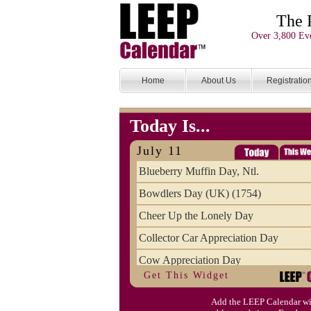
The 
Over 3,800 Eve
Home
About Us
Registratio
Today Is...
July 11
Blueberry Muffin Day, Ntl.
Bowdlers Day (UK) (1754)
Cheer Up the Lonely Day
Collector Car Appreciation Day
Cow Appreciation Day
Get This Widget
Population Day, World
Add the LEEP Calendar wi
Slurpee Day (1927)