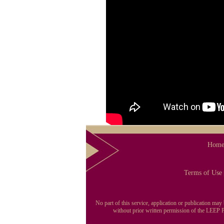
Hom
Terms of Use
No part of this service, application or publication ma
without prior written permission of the LEEP Pu