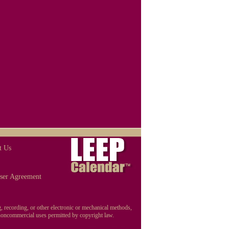
t Us
ser Agreement
, recording, or other electronic or mechanical methods,
r noncommercial uses permitted by copyright law.