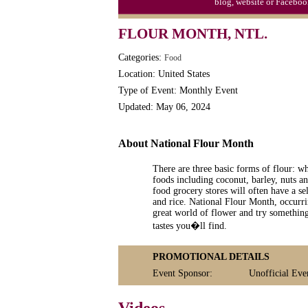
blog, website or Faceboo
Triplet Convention
FLOUR MONTH, NTL.
Categories:
Food
Location: United States
Type of Event: Monthly Event
Updated: May 06, 2024
About National Flour Month
There are three basic forms of flour: w
foods including coconut, barley, nuts a
food grocery stores will often have a se
and rice. National Flour Month, occurri
great world of flower and try something 
tastes you�ll find.
PROMOTIONAL DETAILS
Event Sponsor:
Unofficial Eve