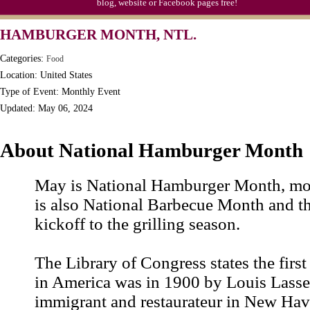
blog, website or Facebook pages free!
Triplet Convention
HAMBURGER MONTH, NTL.
Categories:
Food
Location: United States
Type of Event: Monthly Event
Updated: May 06, 2024
About National Hamburger Month
May is National Hamburger Month, most
is also National Barbecue Month and th
kickoff to the grilling season.
The Library of Congress states the firs
in America was in 1900 by Louis Lasse
immigrant and restaurateur in New Hav