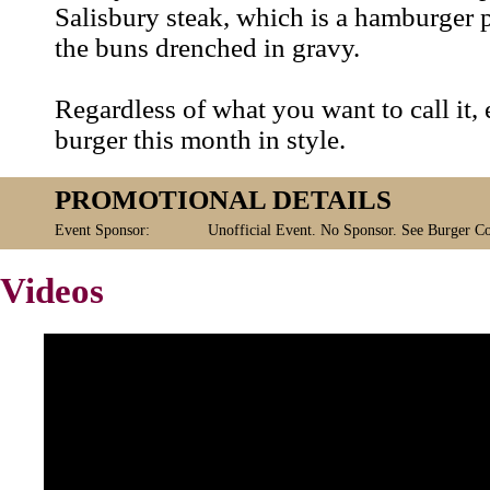
Salisbury steak, which is a hamburger 
the buns drenched in gravy.
Regardless of what you want to call it,
burger this month in style.
PROMOTIONAL DETAILS
Event Sponsor:
Unofficial Event. No Sponsor. See Burger Co
Videos