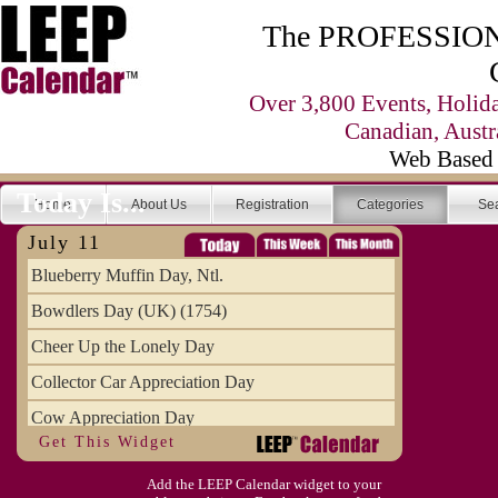
The PROFESSIONA
Over 3,800 Events, Holid
Canadian, Austr
Web Based 
Today Is...
Home
About Us
Registration
Categories
Se
July 11
Blueberry Muffin Day, Ntl.
Bowdlers Day (UK) (1754)
Cheer Up the Lonely Day
Collector Car Appreciation Day
Cow Appreciation Day
Get This Widget
Population Day, World
Add the LEEP Calendar widget to your
Slurpee Day (1927)