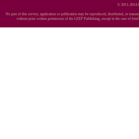
© 2011-2014 L
No part of this service, application or publication may be reproduced, distributed, or tran
without prior written permission of the LEEP Publishing, except in the case of brie