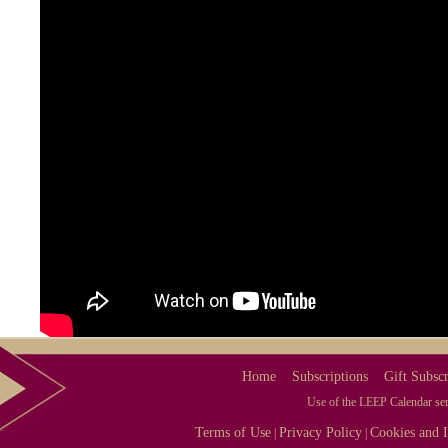
Home
Subscriptions
Gift Subscr
Use of the LEEP Calendar serv
Terms of Use
Privacy Policy
Cookies and I
|
|