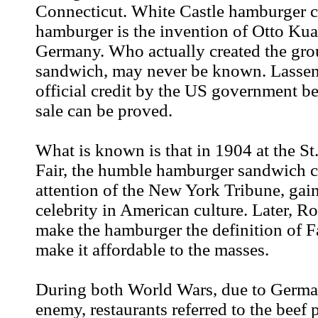
Connecticut. White Castle hamburger ch
hamburger is the invention of Otto Ku
Germany. Who actually created the gr
sandwich, may never be known. Lassen
official credit by the US government be
sale can be proved.
What is known is that in 1904 at the St
Fair, the humble hamburger sandwich c
attention of the New York Tribune, gain
celebrity in American culture. Later, 
make the hamburger the definition of 
make it affordable to the masses.
During both World Wars, due to Germa
enemy, restaurants referred to the beef p