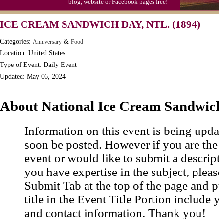
blog, website or Facebook pages free!
Moon-1st Quarter
ICE CREAM SANDWICH DAY, NTL. (1894)
Workaholics Day, Ntl.
Categories:
&
Anniversary
Food
Location: United States
Type of Event: Daily Event
Updated: May 06, 2024
About National Ice Cream Sandwic
Information on this event is being upda
soon be posted. However if you are the
event or would like to submit a descrip
you have expertise in the subject, pleas
Submit Tab at the top of the page and pu
title in the Event Title Portion include 
and contact information. Thank you!