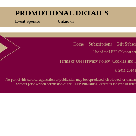
PROMOTIONAL DETAILS
Event Sponsor:
Unknown
Home
Subscriptions
Gift Subscr
Use of the LEEP Calendar serv
Terms of Use
Privacy Policy
Cookies and I
|
|
© 2011-2014 L
No part of this service, application or publication may be reproduced, distributed, or tran
without prior written permission of the LEEP Publishing, except in the case of brie