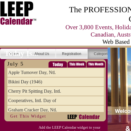
The PROFESSIONA
Over 3,800 Events, Holid
Canadian, Austr
Web Based 
Today Is...
Home
About Us
Registration
Categories
Se
July 5
Apple Turnover Day, Ntl.
Bikini Day (1946)
Cherry Pit Spitting Day, Intl.
Cooperatives, Intl. Day of
Graham Cracker Day, Ntl.
Get This Widget
Hargobind (1595) (S)
Add the LEEP Calendar widget to your
Hop-a-Park Day