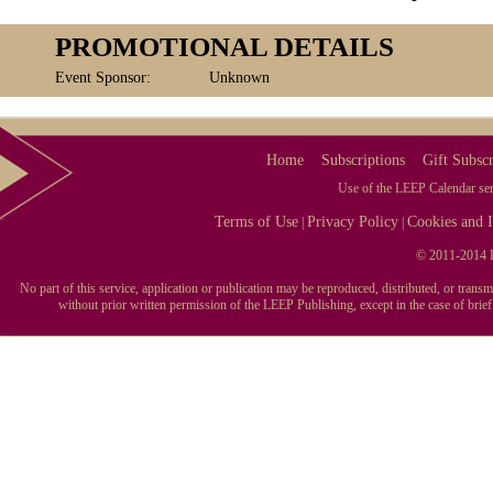
PROMOTIONAL DETAILS
Event Sponsor:
Unknown
Home
Subscriptions
Gift Subscr
Use of the LEEP Calendar serv
Terms of Use
Privacy Policy
Cookies and I
|
|
© 2011-2014 L
No part of this service, application or publication may be reproduced, distributed, or tran
without prior written permission of the LEEP Publishing, except in the case of brie