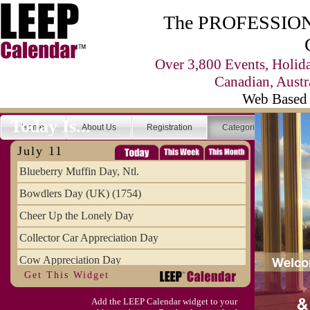
The PROFESSIONA
Over 3,800 Events, Holid
Canadian, Austr
Web Based 
Today Is...
Home
About Us
Registration
Categories
Se
July 11
Blueberry Muffin Day, Ntl.
Bowdlers Day (UK) (1754)
Cheer Up the Lonely Day
Collector Car Appreciation Day
Cow Appreciation Day
Get This Widget
Population Day, World
Add the LEEP Calendar widget to your
Slurpee Day (1927)