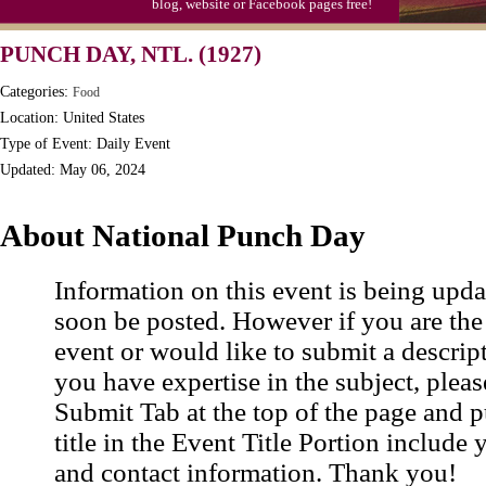
blog, website or Facebook pages free!
Triplet Convention
PUNCH DAY, NTL. (1927)
Categories:
Food
Location: United States
Type of Event: Daily Event
Updated: May 06, 2024
About National Punch Day
Information on this event is being upda
soon be posted. However if you are the
event or would like to submit a descrip
you have expertise in the subject, pleas
Submit Tab at the top of the page and pu
title in the Event Title Portion include 
and contact information. Thank you!