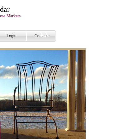
dar
ese Markets
Login
Contact