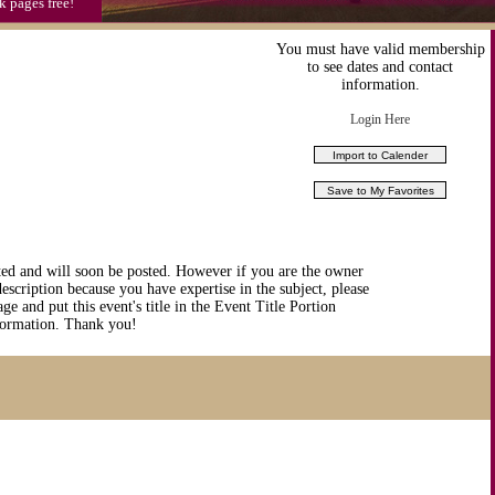
k pages free!
You must have valid membership
to see dates and contact
information.
Login Here
ted and will soon be posted. However if you are the owner
description because you have expertise in the subject, please
ge and put this event's title in the Event Title Portion
nformation. Thank you!