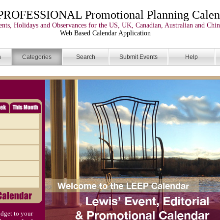
PROFESSIONAL Promotional Planning Calen
nts, Holidays and Observances for the US, UK, Canadian, Australian and Chin
Web Based Calendar Application
n
Categories
Search
Submit Events
Help
dget to your