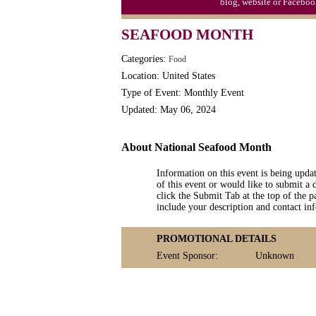
blog, website or Faceboo
Triplet Convention
SEAFOOD MONTH
Categories:
Food
Location: United States
Type of Event: Monthly Event
Updated: May 06, 2024
About National Seafood Month
Information on this event is being upda
of this event or would like to submit a 
click the Submit Tab at the top of the pa
include your description and contact i
PROMOTIONAL DETAILS
Event Sponsor:
Unknown