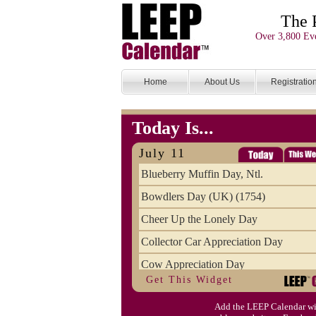
The 
Over 3,800 Eve
Home
About Us
Registratio
Today Is...
July 11
Blueberry Muffin Day, Ntl.
Bowdlers Day (UK) (1754)
Cheer Up the Lonely Day
Collector Car Appreciation Day
Cow Appreciation Day
Get This Widget
Population Day, World
Add the LEEP Calendar wi
Slurpee Day (1927)