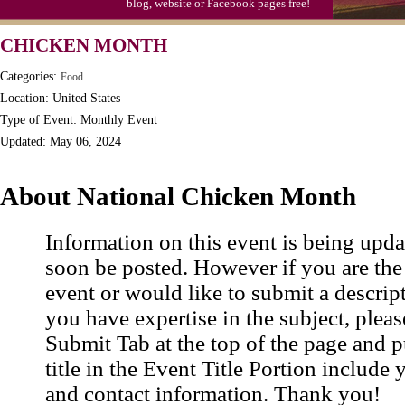
blog, website or Facebook pages free!
Triplet Convention
CHICKEN MONTH
Categories:
Food
Location: United States
Type of Event: Monthly Event
Updated: May 06, 2024
About National Chicken Month
Information on this event is being upda
soon be posted. However if you are the
event or would like to submit a descrip
you have expertise in the subject, pleas
Submit Tab at the top of the page and pu
title in the Event Title Portion include 
and contact information. Thank you!