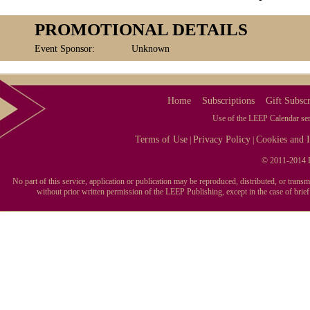
PROMOTIONAL DETAILS
Event Sponsor:
Unknown
Home
Subscriptions
Gift Subscr
Use of the LEEP Calendar serv
Terms of Use
Privacy Policy
Cookies and I
|
|
© 2011-2014 L
No part of this service, application or publication may be reproduced, distributed, or tran
without prior written permission of the LEEP Publishing, except in the case of brie