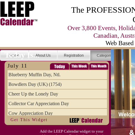
The PROFESSIONA
Over 3,800 Events, Holid
Canadian, Austr
Web Based 
Today Is...
Home
About Us
Registration
Categories
Se
July 11
Blueberry Muffin Day, Ntl.
Bowdlers Day (UK) (1754)
Cheer Up the Lonely Day
Collector Car Appreciation Day
Cow Appreciation Day
Get This Widget
Population Day, World
Add the LEEP Calendar widget to your
Slurpee Day (1927)