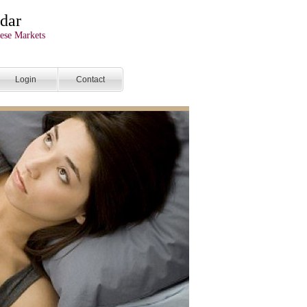
dar
ese Markets
Login
Contact