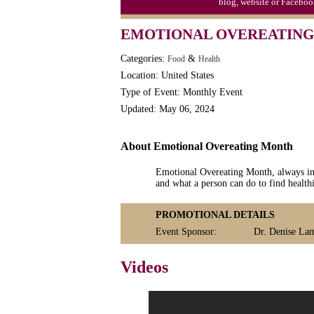
blog, website or Faceboo
EMOTIONAL OVEREATING
Categories:
&
Food
Health
Location: United States
Type of Event: Monthly Event
Updated: May 06, 2024
About Emotional Overeating Month
Emotional Overeating Month, always in 
and what a person can do to find health
PROMOTIONAL DETAILS
Event Sponsor:
Dr. Denise La
Videos