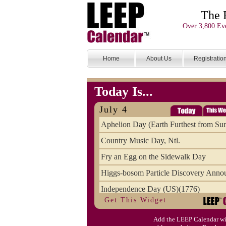
The 
Over 3,800 Eve
Home
About Us
Registratio
Today Is...
July 4
Aphelion Day (Earth Furthest from Su
Country Music Day, Ntl.
Fry an Egg on the Sidewalk Day
Higgs-bosom Particle Discovery Anno
Independence Day (US)(1776)
Get This Widget
Meat Day, Independence From
Add the LEEP Calendar wi
Wife Carrying Championships, Intl. (FI