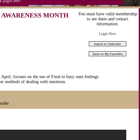
k pages free!
 AWARENESS MONTH
You must have valid membership
to see dates and contact
information.
Login Here
April, focuses on the use of Food to bury ones feelings
ier methods of dealing with emotions.
mothe