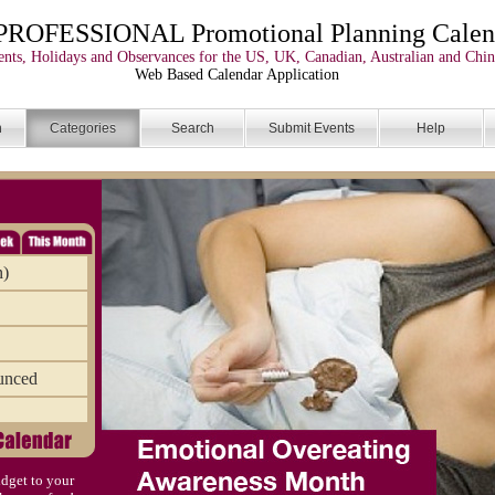
PROFESSIONAL Promotional Planning Calen
nts, Holidays and Observances for the US, UK, Canadian, Australian and Chin
Web Based Calendar Application
n
Categories
Search
Submit Events
Help
n)
unced
dget to your
)