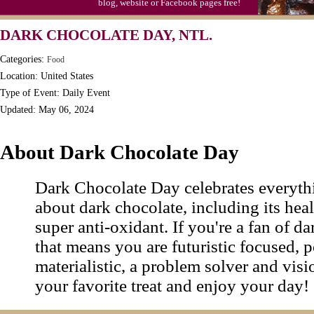
blog, website or Facebook pages free!
Triplet Convention
DARK CHOCOLATE DAY, NTL.
Categories:
Food
Location: United States
Type of Event: Daily Event
Updated: May 06, 2024
About Dark Chocolate Day
Dark Chocolate Day celebrates everythin
about dark chocolate, including its heal
super anti-oxidant. If you're a fan of da
that means you are futuristic focused, 
materialistic, a problem solver and vis
your favorite treat and enjoy your day!