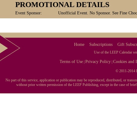
PROMOTIONAL DETAILS
Event Sponsor:
Unofficial Event. No Sponsor. See Fine Chocol
Home
Subscriptions
Gift Subscr
Use of the LEEP Calendar serv
Terms of Use
Privacy Policy
Cookies and I
|
|
© 2011-2014 L
No part of this service, application or publication may be reproduced, distributed, or tran
without prior written permission of the LEEP Publishing, except in the case of brie