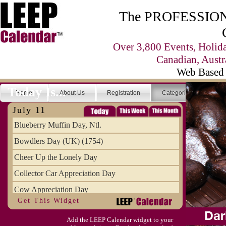
The PROFESSIONA
Over 3,800 Events, Holid
Canadian, Austr
Web Based 
Today Is...
Home
About Us
Registration
Categories
Se
July 11
Blueberry Muffin Day, Ntl.
Bowdlers Day (UK) (1754)
Cheer Up the Lonely Day
Collector Car Appreciation Day
Cow Appreciation Day
Get This Widget
Population Day, World
Add the LEEP Calendar widget to your
Slurpee Day (1927)