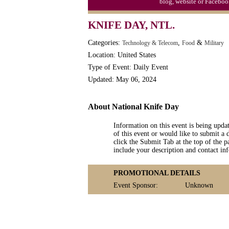
blog, website or Faceboo
Triplet Convention
KNIFE DAY, NTL.
Categories:
,
&
Technology & Telecom
Food
Military
Location: United States
Type of Event: Daily Event
Updated: May 06, 2024
About National Knife Day
Information on this event is being upda
of this event or would like to submit a 
click the Submit Tab at the top of the pa
include your description and contact i
PROMOTIONAL DETAILS
Event Sponsor:
Unknown