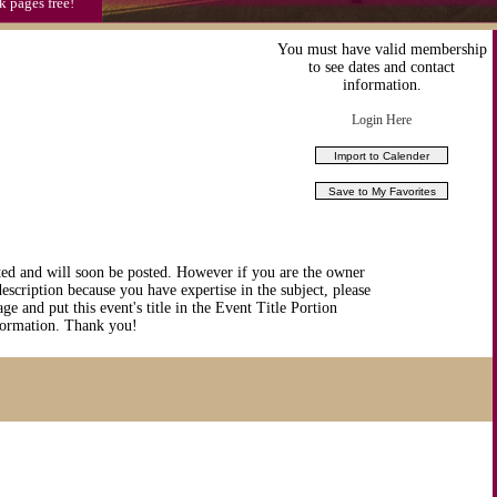
k pages free!
You must have valid membership
to see dates and contact
information.
Login Here
ted and will soon be posted. However if you are the owner
description because you have expertise in the subject, please
ge and put this event's title in the Event Title Portion
nformation. Thank you!