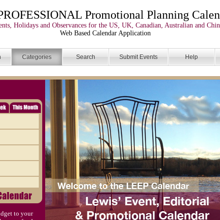
PROFESSIONAL Promotional Planning Calen
nts, Holidays and Observances for the US, UK, Canadian, Australian and Chin
Web Based Calendar Application
n
Categories
Search
Submit Events
Help
dget to your