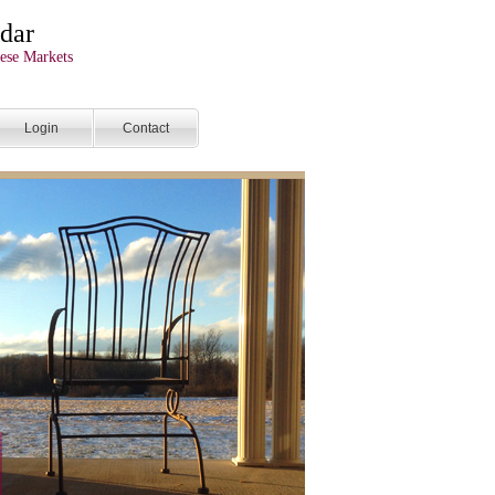
dar
ese Markets
Login
Contact