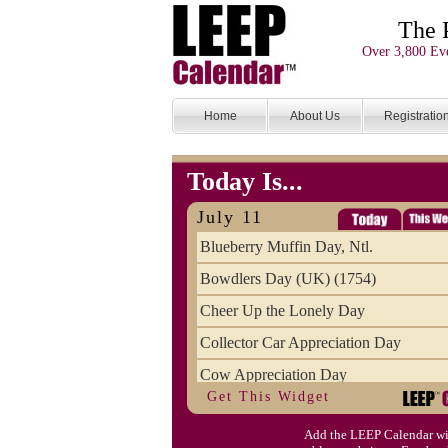
The 
Over 3,800 Eve
Home
About Us
Registratio
Today Is...
July 11
Blueberry Muffin Day, Ntl.
Bowdlers Day (UK) (1754)
Cheer Up the Lonely Day
Collector Car Appreciation Day
Cow Appreciation Day
Get This Widget
Population Day, World
Add the LEEP Calendar wi
Slurpee Day (1927)