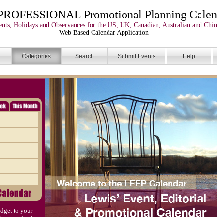
PROFESSIONAL Promotional Planning Calen
nts, Holidays and Observances for the US, UK, Canadian, Australian and Chin
Web Based Calendar Application
n
Categories
Search
Submit Events
Help
dget to your