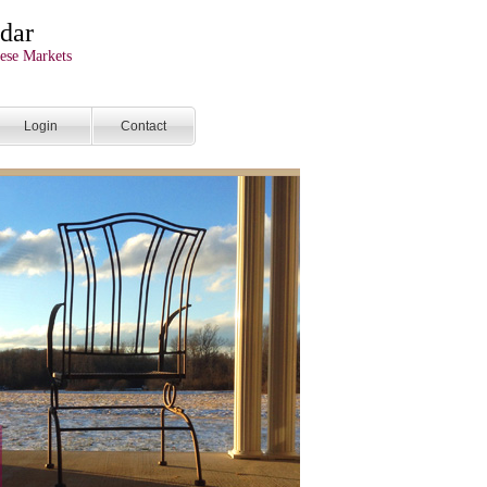
dar
ese Markets
Login
Contact