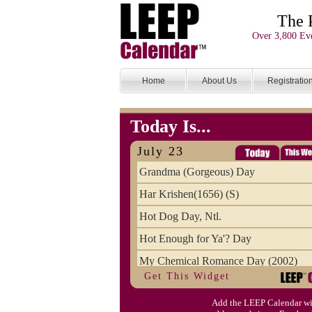
The 
Over 3,800 Eve
Home
About Us
Registratio
Today Is...
July 23
Grandma (Gorgeous) Day
Har Krishen(1656) (S)
Hot Dog Day, Ntl.
Hot Enough for Ya'? Day
My Chemical Romance Day (2002)
Get This Widget
Vanilla Ice Cream Day
Add the LEEP Calendar wi