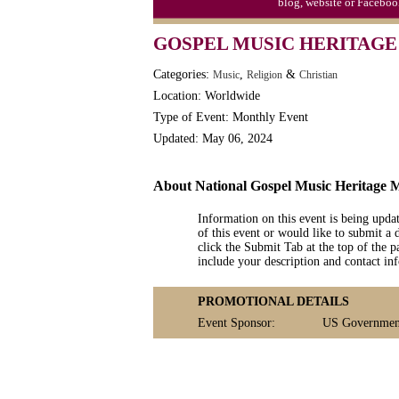
blog, website or Faceboo
GOSPEL MUSIC HERITAGE
Categories:
,
&
Music
Religion
Christian
Location: Worldwide
Type of Event: Monthly Event
Updated: May 06, 2024
About National Gospel Music Heritage 
Information on this event is being upda
of this event or would like to submit a 
click the Submit Tab at the top of the pa
include your description and contact i
PROMOTIONAL DETAILS
Event Sponsor:
US Government: