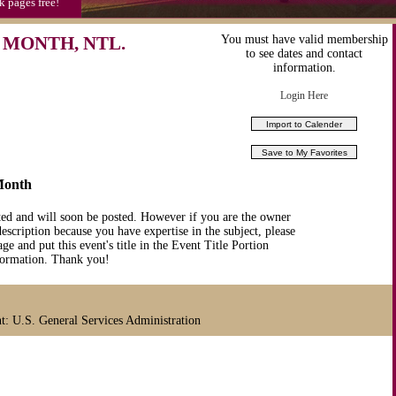
k pages free!
 MONTH, NTL.
You must have valid membership
to see dates and contact
information.
Login Here
Month
ted and will soon be posted. However if you are the owner
description because you have expertise in the subject, please
ge and put this event's title in the Event Title Portion
nformation. Thank you!
 U.S. General Services Administration