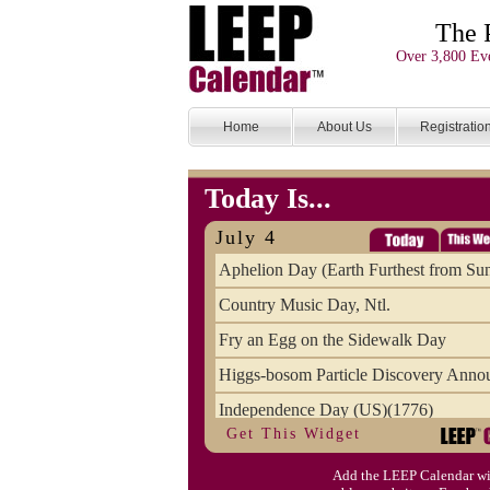
The 
Over 3,800 Eve
Home
About Us
Registratio
Today Is...
July 4
Aphelion Day (Earth Furthest from Su
Country Music Day, Ntl.
Fry an Egg on the Sidewalk Day
Higgs-bosom Particle Discovery Anno
Independence Day (US)(1776)
Get This Widget
Meat Day, Independence From
Add the LEEP Calendar wi
Wife Carrying Championships, Intl. (FI