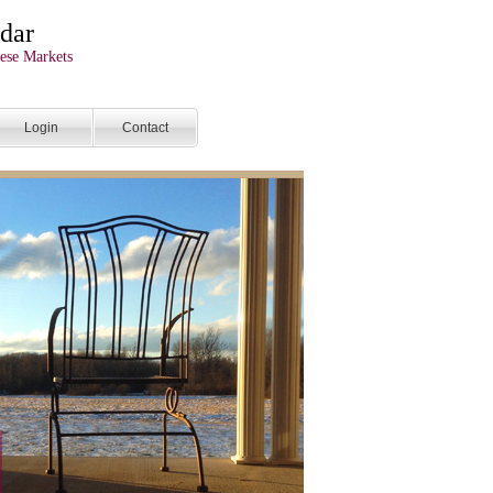
dar
ese Markets
Login
Contact