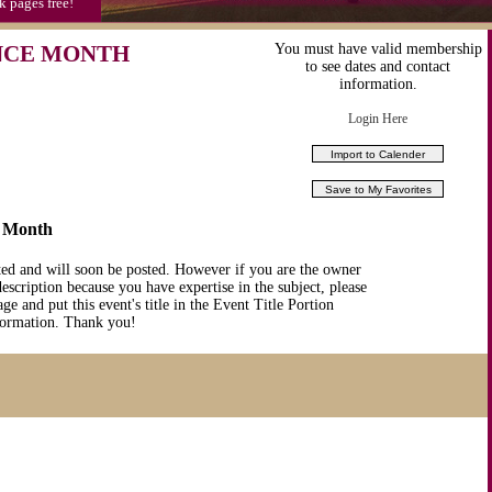
k pages free!
NCE MONTH
You must have valid membership
to see dates and contact
information.
Login Here
e Month
ted and will soon be posted. However if you are the owner
description because you have expertise in the subject, please
ge and put this event's title in the Event Title Portion
nformation. Thank you!