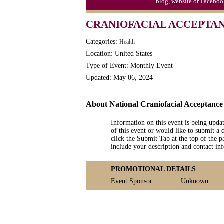
blog, website or Faceboo
CRANIOFACIAL ACCEPTA
Categories:
Health
Location: United States
Type of Event: Monthly Event
Updated: May 06, 2024
About National Craniofacial Acceptanc
Information on this event is being upda
of this event or would like to submit a 
click the Submit Tab at the top of the pa
include your description and contact i
PROMOTIONAL DETAILS
Event Sponsor:
Unknown