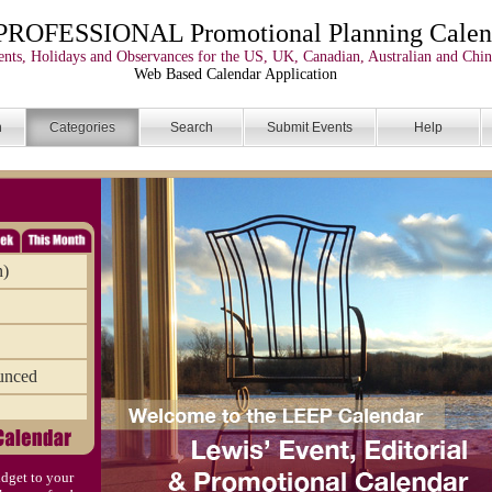
PROFESSIONAL Promotional Planning Calen
nts, Holidays and Observances for the US, UK, Canadian, Australian and Chin
Web Based Calendar Application
n
Categories
Search
Submit Events
Help
n)
unced
dget to your
)