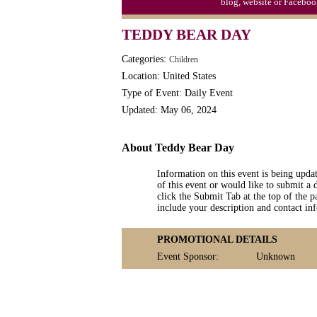
blog, website or Faceboo
TEDDY BEAR DAY
Categories:
Children
Location: United States
Type of Event: Daily Event
Updated: May 06, 2024
About Teddy Bear Day
Information on this event is being upda
of this event or would like to submit a 
click the Submit Tab at the top of the pa
include your description and contact i
PROMOTIONAL DETAILS
Event Sponsor:
Unknown