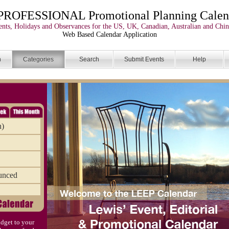
PROFESSIONAL Promotional Planning Calen
nts, Holidays and Observances for the US, UK, Canadian, Australian and Chin
Web Based Calendar Application
n
Categories
Search
Submit Events
Help
n)
unced
dget to your
)