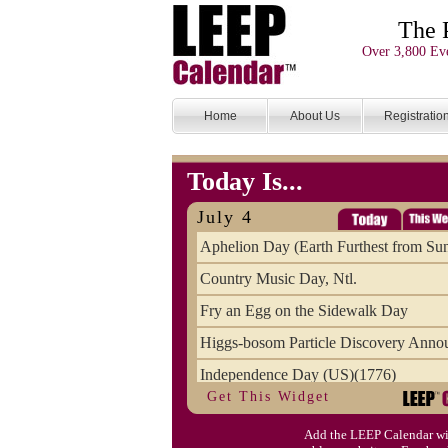
The 
Over 3,800 Eve
Home
About Us
Registratio
Today Is...
July 4
Aphelion Day (Earth Furthest from Su
Country Music Day, Ntl.
Fry an Egg on the Sidewalk Day
Higgs-bosom Particle Discovery Anno
Independence Day (US)(1776)
Get This Widget
Meat Day, Independence From
Add the LEEP Calendar wi
Wife Carrying Championships, Intl. (FI