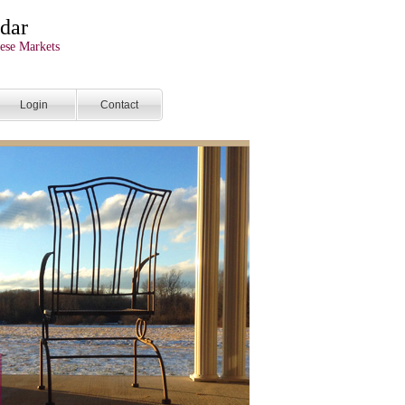
dar
ese Markets
Login
Contact