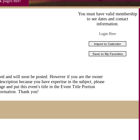
k pages free!
You must have valid membership
to see dates and contact
information.
Login Here
ted and will soon be posted. However if you are the owner
description because you have expertise in the subject, please
ge and put this event's title in the Event Title Portion
nformation. Thank you!