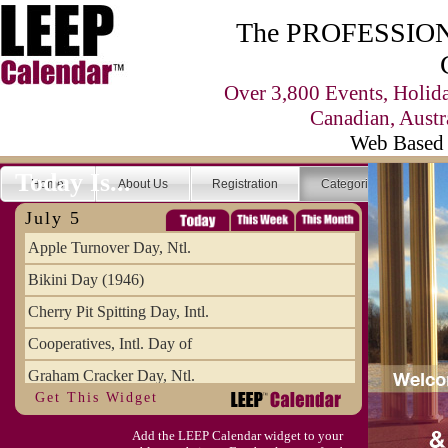
The PROFESSIONA
Over 3,800 Events, Holid
Canadian, Austr
Web Based 
Today Is...
Home
About Us
Registration
Categories
Se
July 5
Apple Turnover Day, Ntl.
Bikini Day (1946)
Cherry Pit Spitting Day, Intl.
Cooperatives, Intl. Day of
Graham Cracker Day, Ntl.
Get This Widget
Hargobind (1595) (S)
Add the LEEP Calendar widget to your
Hop-a-Park Day