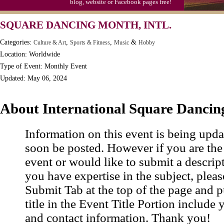
blog, website or Facebook pages free!
Moon-1st Quarter
SQUARE DANCING MONTH, INTL.
Workaholics Day, Ntl.
Categories:
,
,
&
Culture & Art
Sports & Fitness
Music
Hobby
Location: Worldwide
Type of Event: Monthly Event
Updated: May 06, 2024
About International Square Danci
Information on this event is being upda
soon be posted. However if you are the
event or would like to submit a descrip
you have expertise in the subject, pleas
Submit Tab at the top of the page and pu
title in the Event Title Portion include 
and contact information. Thank you!