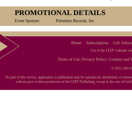
PROMOTIONAL DETAILS
Event Sponsor:
Palomino Records, Inc.
Home
Subscriptions
Gift Subscr
Use of the LEEP Calendar serv
Terms of Use
Privacy Policy
Cookies and I
|
|
© 2011-2014 L
No part of this service, application or publication may be reproduced, distributed, or tran
without prior written permission of the LEEP Publishing, except in the case of brie