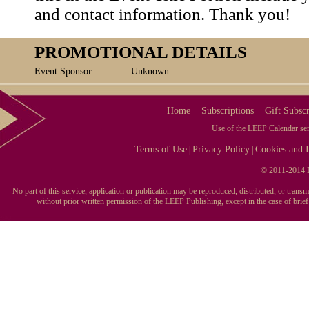
and contact information. Thank you!
PROMOTIONAL DETAILS
Event Sponsor:
Unknown
Home
Subscriptions
Gift Subscr
Use of the LEEP Calendar serv
Terms of Use
Privacy Policy
Cookies and I
|
|
© 2011-2014 L
No part of this service, application or publication may be reproduced, distributed, or tran
without prior written permission of the LEEP Publishing, except in the case of brie