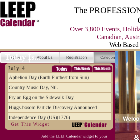
The PROFESSIONA
Over 3,800 Events, Holid
Canadian, Austr
Web Based 
Today Is...
Home
About Us
Registration
Categories
Se
July 4
Aphelion Day (Earth Furthest from Sun)
Country Music Day, Ntl.
Fry an Egg on the Sidewalk Day
Higgs-bosom Particle Discovery Announced
Independence Day (US)(1776)
Get This Widget
Meat Day, Independence From
Add the LEEP Calendar widget to your
Wife Carrying Championships, Intl. (FI)