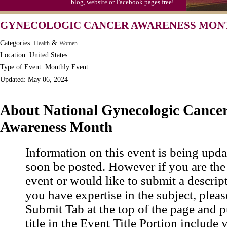
blog, website or Facebook pages free!
GYNECOLOGIC CANCER AWARENESS MON
Categories:
&
Health
Women
Location: United States
Type of Event: Monthly Event
Updated: May 06, 2024
About National Gynecologic Cance
Awareness Month
Information on this event is being upda
soon be posted. However if you are the
event or would like to submit a descrip
you have expertise in the subject, pleas
Submit Tab at the top of the page and pu
title in the Event Title Portion include 