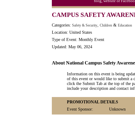
blog, website or Faceboo
CAMPUS SAFETY AWARENE
Categories:
,
&
Safety & Security
Children
Education
Location: United States
Type of Event: Monthly Event
Updated: May 06, 2024
About National Campus Safety Awaren
Information on this event is being upda
of this event or would like to submit a 
click the Submit Tab at the top of the pa
include your description and contact i
PROMOTIONAL DETAILS
Event Sponsor:
Unknown