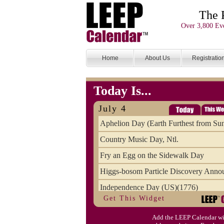
The 
Over 3,800 Eve
Home
About Us
Registratio
Today Is...
July 4
Aphelion Day (Earth Furthest from Su
Country Music Day, Ntl.
Fry an Egg on the Sidewalk Day
Higgs-bosom Particle Discovery Anno
Independence Day (US)(1776)
Get This Widget
Meat Day, Independence From
Add the LEEP Calendar wi
Wife Carrying Championships, Intl. (FI