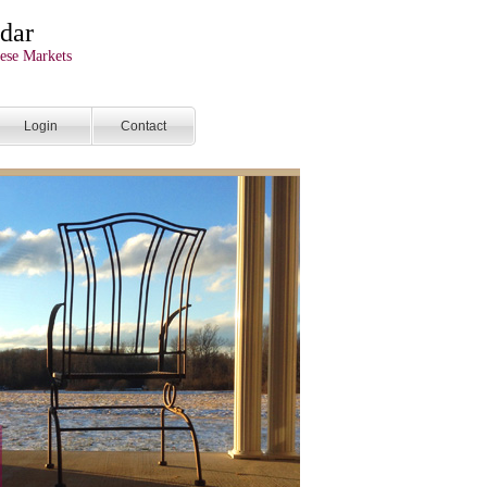
dar
ese Markets
Login
Contact