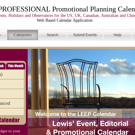
PROFESSIONAL Promotional Planning Calen
nts, Holidays and Observances for the US, UK, Canadian, Australian and Chin
Web Based Calendar Application
n
Categories
Search
Submit Events
Help
n)
unced
dget to your
)