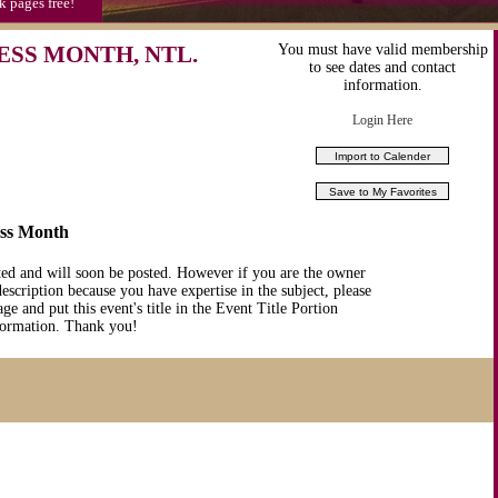
k pages free!
SS MONTH, NTL.
You must have valid membership
to see dates and contact
information.
Login Here
ess Month
ted and will soon be posted. However if you are the owner
description because you have expertise in the subject, please
ge and put this event's title in the Event Title Portion
nformation. Thank you!