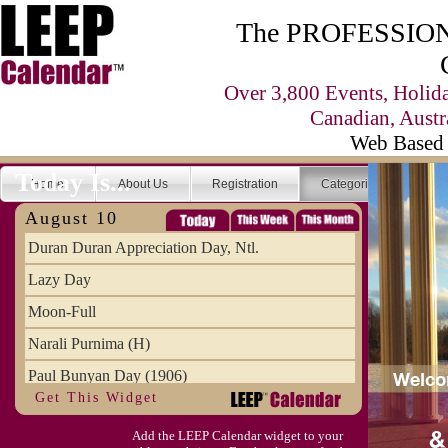
The PROFESSIONA
Over 3,800 Events, Holid
Canadian, Austr
Web Based 
Today Is...
Home
About Us
Registration
Categories
Se
August 10
Duran Duran Appreciation Day, Ntl.
Lazy Day
Moon-Full
Narali Purnima (H)
Paul Bunyan Day (1906)
Get This Widget
Proxigean Tide
Add the LEEP Calendar widget to your
Raksha Bandhan (H)