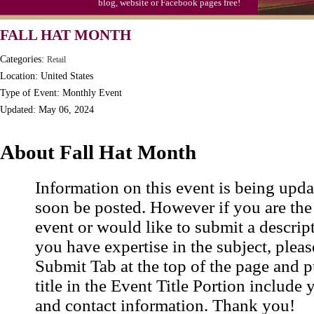
blog, website or Facebook pages free!
S'mores Day, Ntl.
FALL HAT MONTH
Teen Choice Awards (1999)
Categories:
Retail
Zhong Yuan (Ghosts) Festival (CN)
Location: United States
Type of Event: Monthly Event
Updated: May 06, 2024
About Fall Hat Month
Information on this event is being upda
soon be posted. However if you are the
event or would like to submit a descrip
you have expertise in the subject, pleas
Submit Tab at the top of the page and pu
title in the Event Title Portion include 
and contact information. Thank you!