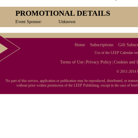
PROMOTIONAL DETAILS
Event Sponsor:
Unknown
Home
Subscriptions
Gift Subscr
Use of the LEEP Calendar serv
Terms of Use
Privacy Policy
Cookies and I
|
|
© 2011-2014 L
No part of this service, application or publication may be reproduced, distributed, or tran
without prior written permission of the LEEP Publishing, except in the case of brie