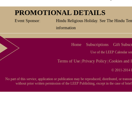
PROMOTIONAL DETAILS
Event Sponsor:
Hindu Religious Holiday. See The Hindu Tem
information
Home
Subscriptions
Gift Subscr
Use of the LEEP Calendar serv
Terms of Use
Privacy Policy
Cookies and I
|
|
© 2011-2014 L
No part of this service, application or publication may be reproduced, distributed, or tran
without prior written permission of the LEEP Publishing, except in the case of brie