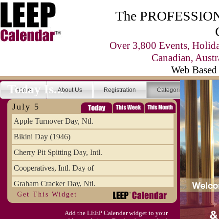
The PROFESSIONA
Over 3,800 Events, Holid
Canadian, Austr
Web Based 
Today Is...
Home
About Us
Registration
Categories
Se
July 5
Apple Turnover Day, Ntl.
Bikini Day (1946)
Cherry Pit Spitting Day, Intl.
Cooperatives, Intl. Day of
Graham Cracker Day, Ntl.
Get This Widget
Hargobind (1595) (S)
Add the LEEP Calendar widget to your
Hop-a-Park Day