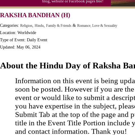
blog, website or Facebook pages free!
Moon-1st Quarter
RAKSHA BANDHAN (H)
Workaholics Day, Ntl.
Categories:
,
,
&
Religion
Hindu
Family & Friends
Romance, Love & Sexuality
Location: Worldwide
Type of Event: Daily Event
Updated: May 06, 2024
About the Hindu Day of Raksha B
Information on this event is being upda
soon be posted. However if you are the
event or would like to submit a descrip
you have expertise in the subject, pleas
Submit Tab at the top of the page and pu
title in the Event Title Portion include 
and contact information. Thank you!