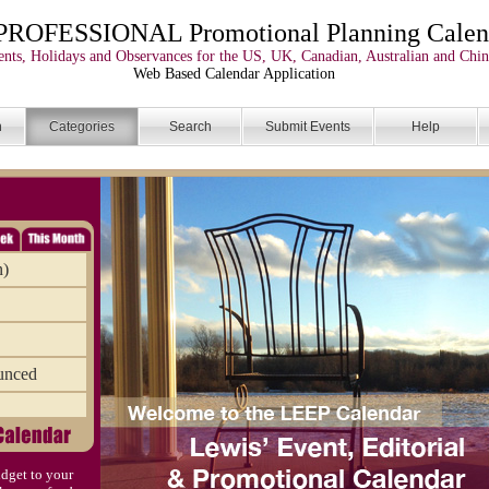
PROFESSIONAL Promotional Planning Calen
nts, Holidays and Observances for the US, UK, Canadian, Australian and Chin
Web Based Calendar Application
n
Categories
Search
Submit Events
Help
n)
unced
dget to your
)