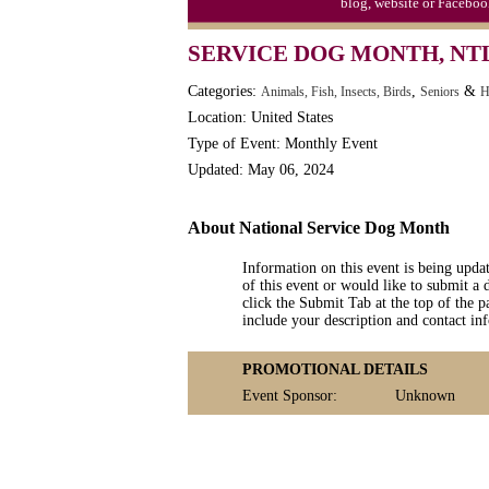
blog, website or Faceboo
SERVICE DOG MONTH, NTL
Categories:
,
&
Animals, Fish, Insects, Birds
Seniors
H
Location: United States
Type of Event: Monthly Event
Updated: May 06, 2024
About National Service Dog Month
Information on this event is being upda
of this event or would like to submit a 
click the Submit Tab at the top of the pa
include your description and contact i
PROMOTIONAL DETAILS
Event Sponsor:
Unknown