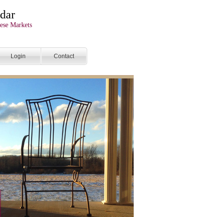
dar
ese Markets
Login
Contact