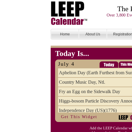
The 
Over 3,800 Eve
Home
About Us
Registratio
Today Is...
July 4
Aphelion Day (Earth Furthest from Su
Country Music Day, Ntl.
Fry an Egg on the Sidewalk Day
Higgs-bosom Particle Discovery Anno
Independence Day (US)(1776)
Get This Widget
Meat Day, Independence From
Add the LEEP Calendar wi
Wife Carrying Championships, Intl. (FI