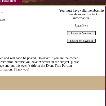
k pages free!
.
You must have valid membership
to see dates and contact
information.
ealth
Login Here
ted and will soon be posted. However if you are the owner
description because you have expertise in the subject, please
ge and put this event's title in the Event Title Portion
nformation. Thank you!