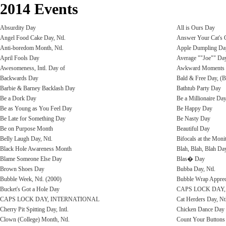
2014 Events
Absurdity Day
All is Ours Day
Angel Food Cake Day, Ntl.
Answer Your Cat's 
Anti-boredom Month, Ntl.
Apple Dumpling Day
April Fools Day
Average ""Joe"" Day
Awesomeness, Intl. Day of
Awkward Moments
Backwards Day
Bald & Free Day, (B
Barbie & Barney Backlash Day
Bathtub Party Day
Be a Dork Day
Be a Millionaire Da
Be as Young as You Feel Day
Be Happy Day
Be Late for Something Day
Be Nasty Day
Be on Purpose Month
Beautiful Day
Belly Laugh Day, Ntl.
Bifocals at the Moni
Black Hole Awareness Month
Blah, Blah, Blah Da
Blame Someone Else Day
Blas� Day
Brown Shoes Day
Bubba Day, Ntl.
Bubble Week, Ntl. (2000)
Bubble Wrap Apprec
Bucket's Got a Hole Day
CAPS LOCK DAY
CAPS LOCK DAY, INTERNATIONAL
Cat Herders Day, Nt
Cherry Pit Spitting Day, Intl.
Chicken Dance Day
Clown (College) Month, Ntl.
Count Your Buttons