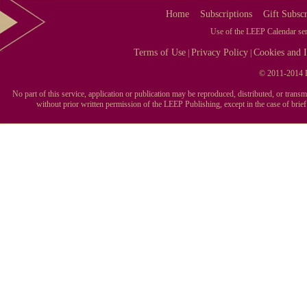
Home
Subscriptions
Gift Subscr
Use of the LEEP Calendar serv
Terms of Use
Privacy Policy
Cookies and I
|
|
© 2011-2014 L
No part of this service, application or publication may be reproduced, distributed, or tran
without prior written permission of the LEEP Publishing, except in the case of brie