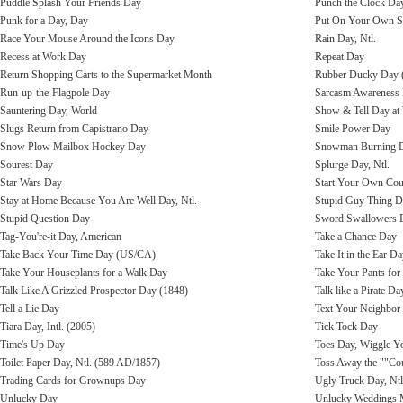
Puddle Splash Your Friends Day
Punch the Clock Da
Punk for a Day, Day
Put On Your Own S
Race Your Mouse Around the Icons Day
Rain Day, Ntl.
Recess at Work Day
Repeat Day
Return Shopping Carts to the Supermarket Month
Rubber Ducky Day 
Run-up-the-Flagpole Day
Sarcasm Awareness
Sauntering Day, World
Show & Tell Day at
Slugs Return from Capistrano Day
Smile Power Day
Snow Plow Mailbox Hockey Day
Snowman Burning Da
Sourest Day
Splurge Day, Ntl.
Star Wars Day
Start Your Own Cou
Stay at Home Because You Are Well Day, Ntl.
Stupid Guy Thing 
Stupid Question Day
Sword Swallowers Da
Tag-You're-it Day, American
Take a Chance Day
Take Back Your Time Day (US/CA)
Take It in the Ear D
Take Your Houseplants for a Walk Day
Take Your Pants for
Talk Like A Grizzled Prospector Day (1848)
Talk like a Pirate Day
Tell a Lie Day
Text Your Neighbor 
Tiara Day, Intl. (2005)
Tick Tock Day
Time's Up Day
Toes Day, Wiggle Y
Toilet Paper Day, Ntl. (589 AD/1857)
Toss Away the ""Co
Trading Cards for Grownups Day
Ugly Truck Day, Ntl
Unlucky Day
Unlucky Weddings 