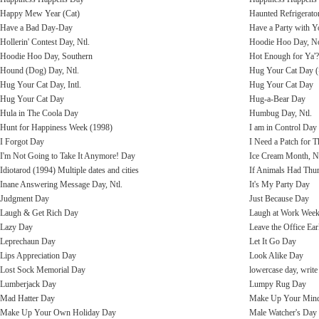
Happy Mew Year (Cat)
Haunted Refrigerato
Have a Bad Day-Day
Have a Party with 
Hollerin' Contest Day, Ntl.
Hoodie Hoo Day, No
Hoodie Hoo Day, Southern
Hot Enough for Ya'
Hound (Dog) Day, Ntl.
Hug Your Cat Day 
Hug Your Cat Day, Intl.
Hug Your Cat Day
Hug Your Cat Day
Hug-a-Bear Day
Hula in The Coola Day
Humbug Day, Ntl.
Hunt for Happiness Week (1998)
I am in Control Day
I Forgot Day
I Need a Patch for 
I'm Not Going to Take It Anymore! Day
Ice Cream Month, Nt
Idiotarod (1994) Multiple dates and cities
If Animals Had Th
Inane Answering Message Day, Ntl.
It's My Party Day
Judgment Day
Just Because Day
Laugh & Get Rich Day
Laugh at Work Wee
Lazy Day
Leave the Office Ear
Leprechaun Day
Let It Go Day
Lips Appreciation Day
Look Alike Day
Lost Sock Memorial Day
lowercase day, write
Lumberjack Day
Lumpy Rug Day
Mad Hatter Day
Make Up Your Min
Make Up Your Own Holiday Day
Male Watcher's Day