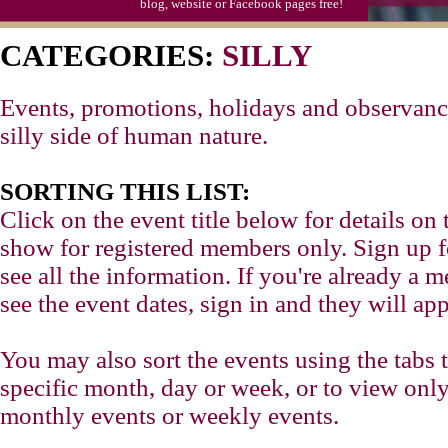
blog, website or Facebook pages free!
CATEGORIES:
SILLY
Events, promotions, holidays and observance
silly side of human nature.
SORTING THIS LIST:
Click on the event title below for details on 
show for registered members only. Sign up for
see all the information. If you're already a
see the event dates, sign in and they will app
You may also sort the events using the tabs 
specific month, day or week, or to view only
monthly events or weekly events.