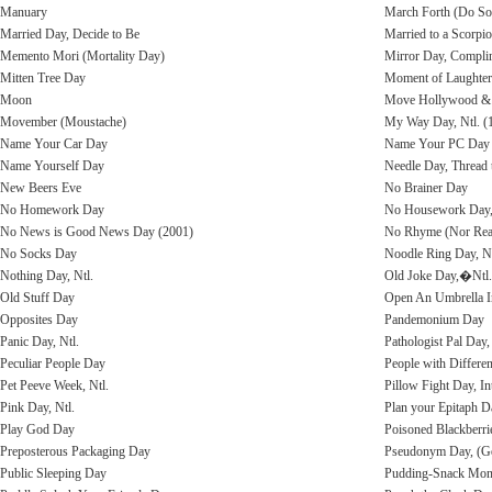
Manuary
March Forth (Do So
Married Day, Decide to Be
Married to a Scorpi
Memento Mori (Mortality Day)
Mirror Day, Compli
Mitten Tree Day
Moment of Laughter 
Moon
Move Hollywood & 
Movember (Moustache)
My Way Day, Ntl. (
Name Your Car Day
Name Your PC Day
Name Yourself Day
Needle Day, Thread 
New Beers Eve
No Brainer Day
No Homework Day
No Housework Day,
No News is Good News Day (2001)
No Rhyme (Nor Reas
No Socks Day
Noodle Ring Day, Nt
Nothing Day, Ntl.
Old Joke Day,�Ntl. 
Old Stuff Day
Open An Umbrella I
Opposites Day
Pandemonium Day
Panic Day, Ntl.
Pathologist Pal Day,
Peculiar People Day
People with Differe
Pet Peeve Week, Ntl.
Pillow Fight Day, Int
Pink Day, Ntl.
Plan your Epitaph D
Play God Day
Poisoned Blackberr
Preposterous Packaging Day
Pseudonym Day, (Ge
Public Sleeping Day
Pudding-Snack Mont