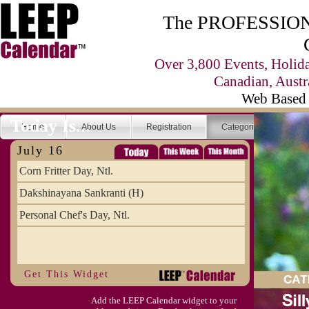
The PROFESSIONA
Over 3,800 Events, Holid
Canadian, Austr
Web Based 
Today Is...
Home
About Us
Registration
Categories
Se
July 16
Corn Fritter Day, Ntl.
Dakshinayana Sankranti (H)
Personal Chef's Day, Ntl.
Get This Widget
Add the LEEP Calendar widget to your