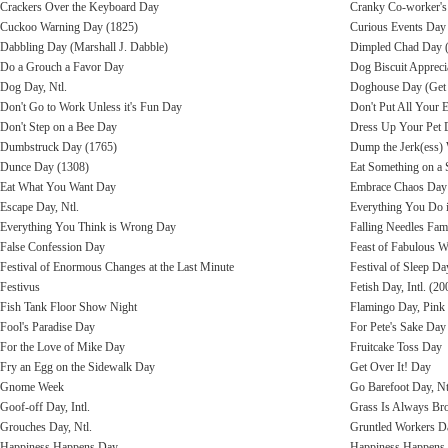
Crackers Over the Keyboard Day
Cranky Co-worker'
Cuckoo Warning Day (1825)
Curious Events Day
Dabbling Day (Marshall J. Dabble)
Dimpled Chad Day 
Do a Grouch a Favor Day
Dog Biscuit Apprecia
Dog Day, Ntl.
Doghouse Day (Get O
Don't Go to Work Unless it's Fun Day
Don't Put All Your 
Don't Step on a Bee Day
Dress Up Your Pet 
Dumbstruck Day (1765)
Dump the Jerk(ess)
Dunce Day (1308)
Eat Something on a 
Eat What You Want Day
Embrace Chaos Day
Escape Day, Ntl.
Everything You Do 
Everything You Think is Wrong Day
Falling Needles Fam
False Confession Day
Feast of Fabulous 
Festival of Enormous Changes at the Last Minute
Festival of Sleep Da
Festivus
Fetish Day, Intl. (20
Fish Tank Floor Show Night
Flamingo Day, Pink
Fool's Paradise Day
For Pete's Sake Day
For the Love of Mike Day
Fruitcake Toss Day
Fry an Egg on the Sidewalk Day
Get Over It! Day
Gnome Week
Go Barefoot Day, Nt
Goof-off Day, Intl.
Grass Is Always Br
Grouches Day, Ntl.
Gruntled Workers D
Happiness Happens Day
Happiness Happens 