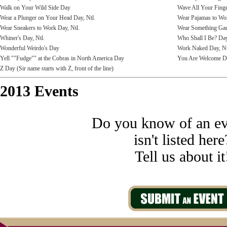
Walk on Your Wild Side Day
Wave All Your Fing
Wear a Plunger on Your Head Day, Ntl.
Wear Pajamas to Wo
Wear Sneakers to Work Day, Ntl.
Wear Something Ga
Whiner's Day, Ntl.
Who Shall I Be? Da
Wonderful Weirdo's Day
Work Naked Day, Nt
Yell ""Fudge"" at the Cobras in North America Day
You Are Welcome D
Z Day (Sir name starts with Z, front of the line)
2013 Events
Do you know of an ev
isn't listed here
Tell us about it