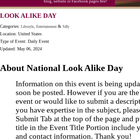
blog, website or Facebook pages free!
LOOK ALIKE DAY
Categories:
,
&
Lifestyle
Entertainment
Silly
Location: United States
Type of Event: Daily Event
Updated: May 06, 2024
About National Look Alike Day
Information on this event is being upda
soon be posted. However if you are the
event or would like to submit a descrip
you have expertise in the subject, pleas
Submit Tab at the top of the page and pu
title in the Event Title Portion include 
and contact information. Thank you!