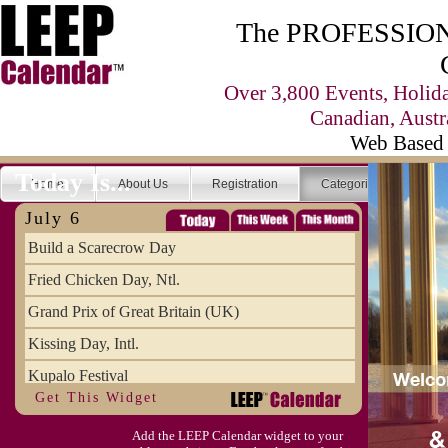
The PROFESSIONA
Over 3,800 Events, Holid
Canadian, Austr
Web Based 
Today Is...
Home
About Us
Registration
Categories
Se
July 6
Build a Scarecrow Day
Fried Chicken Day, Ntl.
Grand Prix of Great Britain (UK)
Kissing Day, Intl.
Kupalo Festival
Get This Widget
Take Your Webmaster to Lunch Day
Add the LEEP Calendar widget to your