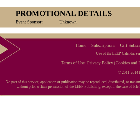
PROMOTIONAL DETAILS
Event Sponsor:
Unknown
Home
Subscriptions
Gift Subscr
Use of the LEEP Calendar serv
Terms of Use
Privacy Policy
Cookies and I
|
|
© 2011-2014 L
No part of this service, application or publication may be reproduced, distributed, or tran
without prior written permission of the LEEP Publishing, except in the case of brie