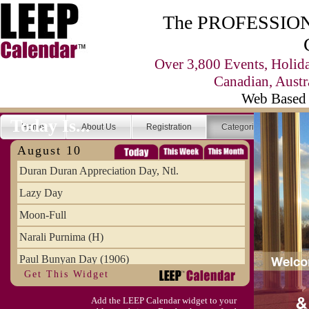
The PROFESSIONA
Over 3,800 Events, Holid
Canadian, Austr
Web Based 
Today Is...
Home
About Us
Registration
Categories
Se
August 10
Duran Duran Appreciation Day, Ntl.
Lazy Day
Moon-Full
Narali Purnima (H)
Paul Bunyan Day (1906)
Get This Widget
Proxigean Tide
Add the LEEP Calendar widget to your
Raksha Bandhan (H)