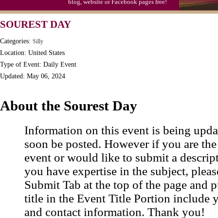
blog, website or Facebook pages free!
S'mores Day, Ntl.
SOUREST DAY
Teen Choice Awards (1999)
Categories:
Silly
Zhong Yuan (Ghosts) Festival (CN)
Location: United States
Type of Event: Daily Event
Updated: May 06, 2024
About the Sourest Day
Information on this event is being upda
soon be posted. However if you are the
event or would like to submit a descrip
you have expertise in the subject, pleas
Submit Tab at the top of the page and pu
title in the Event Title Portion include 
and contact information. Thank you!