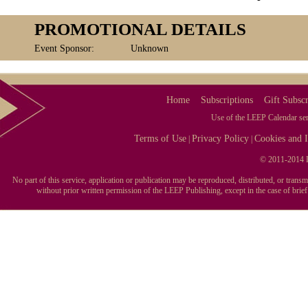
PROMOTIONAL DETAILS
Event Sponsor:
Unknown
Home
Subscriptions
Gift Subscr
Use of the LEEP Calendar serv
Terms of Use
Privacy Policy
Cookies and I
|
|
© 2011-2014 L
No part of this service, application or publication may be reproduced, distributed, or tran
without prior written permission of the LEEP Publishing, except in the case of brie