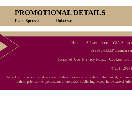
PROMOTIONAL DETAILS
Event Sponsor:
Unknown
Home
Subscriptions
Gift Subscr
Use of the LEEP Calendar serv
Terms of Use
Privacy Policy
Cookies and I
|
|
© 2011-2014 L
No part of this service, application or publication may be reproduced, distributed, or tran
without prior written permission of the LEEP Publishing, except in the case of brie