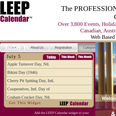
The PROFESSIONA
Over 3,800 Events, Holid
Canadian, Austr
Web Based 
Today Is...
Home
About Us
Registration
Categories
Se
July 5
Apple Turnover Day, Ntl.
Bikini Day (1946)
Cherry Pit Spitting Day, Intl.
Cooperatives, Intl. Day of
Graham Cracker Day, Ntl.
Get This Widget
Hargobind (1595) (S)
Add the LEEP Calendar widget to your
Hop-a-Park Day