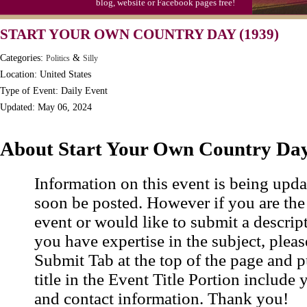
blog, website or Facebook pages free!
Moon-1st Quarter
START YOUR OWN COUNTRY DAY (1939)
Workaholics Day, Ntl.
Categories:
&
Politics
Silly
Location: United States
Type of Event: Daily Event
Updated: May 06, 2024
About Start Your Own Country Da
Information on this event is being upda
soon be posted. However if you are the
event or would like to submit a descrip
you have expertise in the subject, pleas
Submit Tab at the top of the page and pu
title in the Event Title Portion include 
and contact information. Thank you!