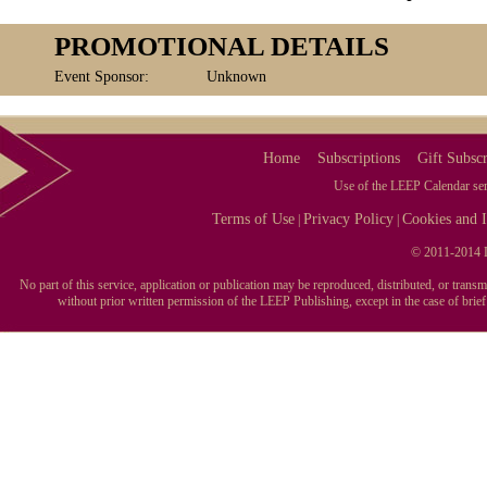
PROMOTIONAL DETAILS
Event Sponsor:
Unknown
Home
Subscriptions
Gift Subscr
Use of the LEEP Calendar serv
Terms of Use
Privacy Policy
Cookies and I
|
|
© 2011-2014 L
No part of this service, application or publication may be reproduced, distributed, or tran
without prior written permission of the LEEP Publishing, except in the case of brie