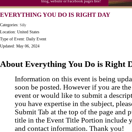
blog, website or Facebook pages free!
S'mores Day, Ntl.
EVERYTHING YOU DO IS RIGHT DAY
Teen Choice Awards (1999)
Categories:
Silly
Zhong Yuan (Ghosts) Festival (CN)
Location: United States
Type of Event: Daily Event
Updated: May 06, 2024
About Everything You Do is Right 
Information on this event is being upda
soon be posted. However if you are the
event or would like to submit a descrip
you have expertise in the subject, pleas
Submit Tab at the top of the page and pu
title in the Event Title Portion include 
and contact information. Thank you!