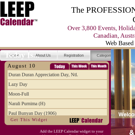
The PROFESSIONA
Over 3,800 Events, Holid
Canadian, Austr
Web Based 
Today Is...
Home
About Us
Registration
Categories
Se
August 10
Duran Duran Appreciation Day, Ntl.
Lazy Day
Moon-Full
Narali Purnima (H)
Paul Bunyan Day (1906)
Get This Widget
Proxigean Tide
Add the LEEP Calendar widget to your
Raksha Bandhan (H)