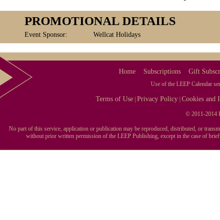
PROMOTIONAL DETAILS
Event Sponsor:
Wellcat Holidays
Home
Subscriptions
Gift Subscr
Use of the LEEP Calendar serv
Terms of Use
Privacy Policy
Cookies and I
|
|
© 2011-2014 L
No part of this service, application or publication may be reproduced, distributed, or tran
without prior written permission of the LEEP Publishing, except in the case of brie