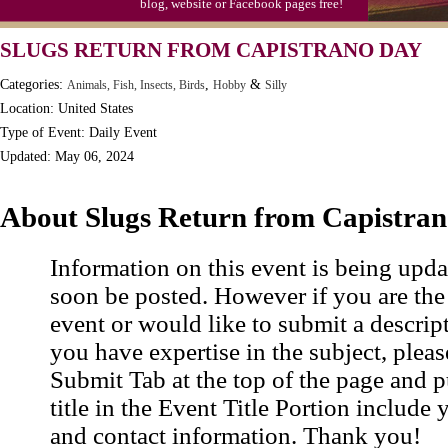
blog, website or Facebook pages free!
Video Game Day, Ntl. (1947)
SLUGS RETURN FROM CAPISTRANO DAY
Categories:
,
&
Animals, Fish, Insects, Birds
Hobby
Silly
Location: United States
Type of Event: Daily Event
Updated: May 06, 2024
About Slugs Return from Capistra
Information on this event is being upda
soon be posted. However if you are the
event or would like to submit a descrip
you have expertise in the subject, pleas
Submit Tab at the top of the page and pu
title in the Event Title Portion include 
and contact information. Thank you!