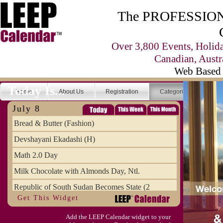
The PROFESSIONA
Over 3,800 Events, Holid
Canadian, Austr
Web Based 
Today Is...
Home
About Us
Registration
Categories
Se
July 8
Bread & Butter (Fashion)
Devshayani Ekadashi (H)
Math 2.0 Day
Milk Chocolate with Almonds Day, Ntl.
Republic of South Sudan Becomes State (2
Get This Widget
SCUD Day (Savor the Comic, Unplug the Dr
Add the LEEP Calendar widget to your
Space Shuttle Final Flight (2011) Annive