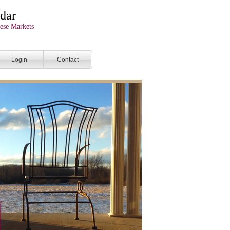
dar
ese Markets
Login
Contact