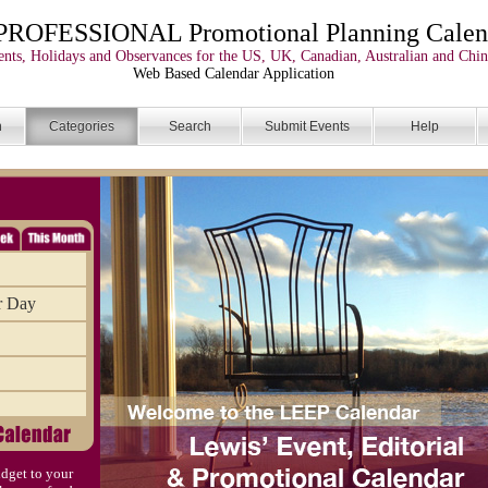
PROFESSIONAL Promotional Planning Calen
nts, Holidays and Observances for the US, UK, Canadian, Australian and Chin
Web Based Calendar Application
n
Categories
Search
Submit Events
Help
r Day
dget to your