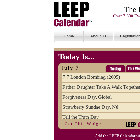
The 
Over 3,800 Eve
Home
About Us
Registratio
Today Is...
July 7
7-7 London Bombing (2005)
Father-Daughter Take A Walk Togethe
Forgiveness Day, Global
Strawberry Sundae Day, Ntl.
Tell the Truth Day
Get This Widget
Add the LEEP Calendar wi