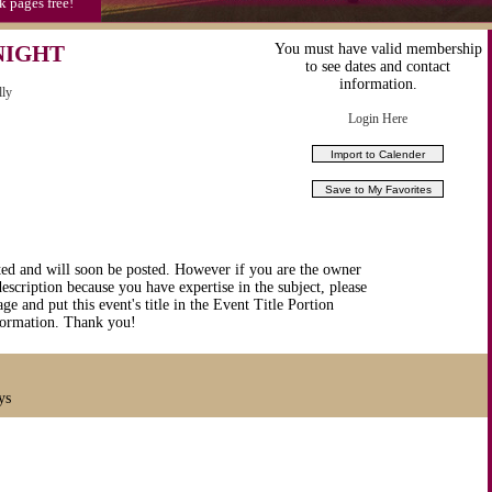
k pages free!
NIGHT
You must have valid membership
to see dates and contact
information.
lly
Login Here
ted and will soon be posted. However if you are the owner
description because you have expertise in the subject, please
ge and put this event's title in the Event Title Portion
nformation. Thank you!
ys