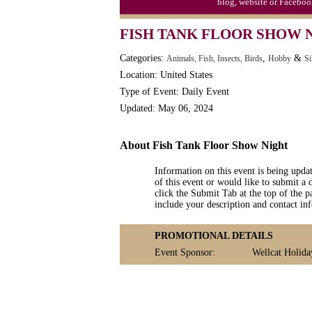
blog, website or Faceboo
FISH TANK FLOOR SHOW 
Categories:
,
&
Animals, Fish, Insects, Birds
Hobby
Si
Location: United States
Type of Event: Daily Event
Updated: May 06, 2024
About Fish Tank Floor Show Night
Information on this event is being upda
of this event or would like to submit a 
click the Submit Tab at the top of the pa
include your description and contact i
PROMOTIONAL DETAILS
Event Sponsor:
Wellcat Holida