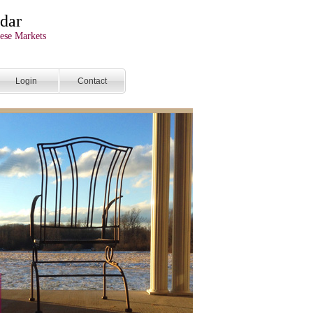
dar
ese Markets
Login
Contact