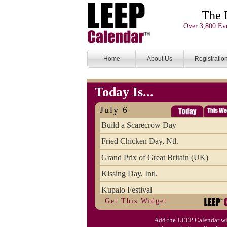
The 
Over 3,800 Eve
Home
About Us
Registratio
Today Is...
July 6
Build a Scarecrow Day
Fried Chicken Day, Ntl.
Grand Prix of Great Britain (UK)
Kissing Day, Intl.
Kupalo Festival
Get This Widget
Take Your Webmaster to Lunch Day
Add the LEEP Calendar wi