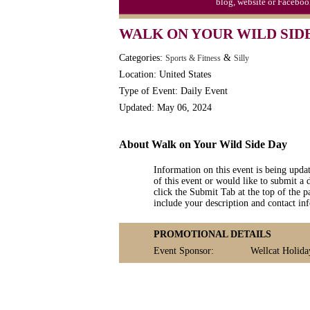
blog, website or Faceboo
WALK ON YOUR WILD SID
Categories:
&
Sports & Fitness
Silly
Location: United States
Type of Event: Daily Event
Updated: May 06, 2024
About Walk on Your Wild Side Day
Information on this event is being upda
of this event or would like to submit a 
click the Submit Tab at the top of the pa
include your description and contact i
PROMOTIONAL DETAILS
Event Sponsor:
Wellcat Holida