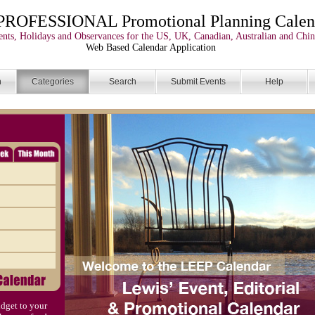
PROFESSIONAL Promotional Planning Calen
nts, Holidays and Observances for the US, UK, Canadian, Australian and Chin
Web Based Calendar Application
n
Categories
Search
Submit Events
Help
dget to your