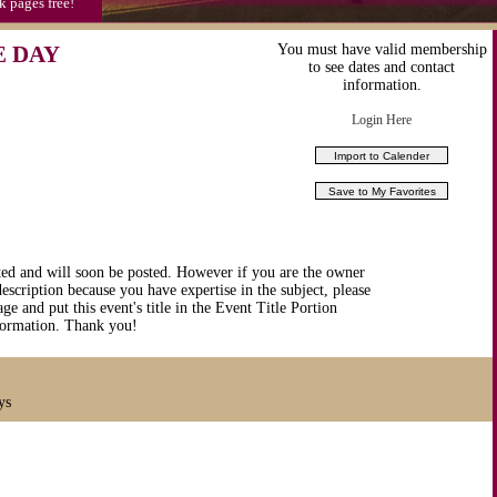
k pages free!
E DAY
You must have valid membership
to see dates and contact
information.
Login Here
ted and will soon be posted. However if you are the owner
description because you have expertise in the subject, please
ge and put this event's title in the Event Title Portion
nformation. Thank you!
ys