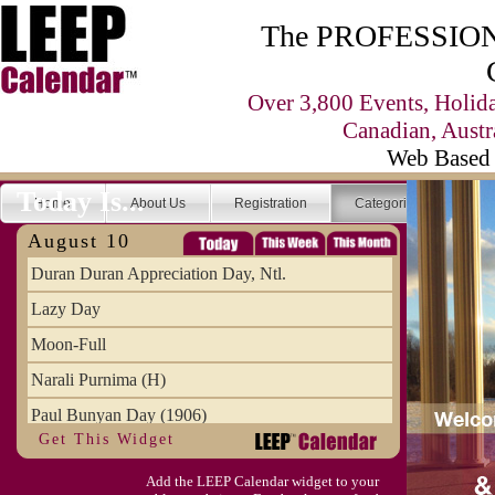
The PROFESSIONA
Over 3,800 Events, Holid
Canadian, Austr
Web Based 
Today Is...
Home
About Us
Registration
Categories
Se
August 10
Duran Duran Appreciation Day, Ntl.
Lazy Day
Moon-Full
Narali Purnima (H)
Paul Bunyan Day (1906)
Get This Widget
Proxigean Tide
Add the LEEP Calendar widget to your
Raksha Bandhan (H)