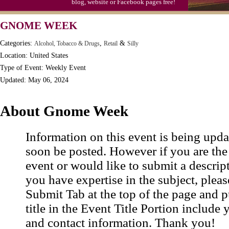
blog, website or Facebook pages free!
S'mores Day, Ntl.
GNOME WEEK
Teen Choice Awards (1999)
Categories:
,
&
Alcohol, Tobacco & Drugs
Retail
Silly
Zhong Yuan (Ghosts) Festival (CN)
Location: United States
Type of Event: Weekly Event
Updated: May 06, 2024
About Gnome Week
Information on this event is being upda
soon be posted. However if you are the
event or would like to submit a descrip
you have expertise in the subject, pleas
Submit Tab at the top of the page and pu
title in the Event Title Portion include 
and contact information. Thank you!