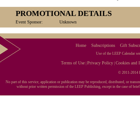
PROMOTIONAL DETAILS
Event Sponsor:
Unknown
Home
Subscriptions
Gift Subscr
Use of the LEEP Calendar serv
Terms of Use
Privacy Policy
Cookies and I
|
|
© 2011-2014 L
No part of this service, application or publication may be reproduced, distributed, or tran
without prior written permission of the LEEP Publishing, except in the case of brie