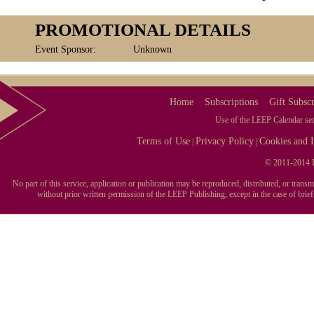
PROMOTIONAL DETAILS
Event Sponsor:
Unknown
Home
Subscriptions
Gift Subscr
Use of the LEEP Calendar serv
Terms of Use
Privacy Policy
Cookies and I
|
|
© 2011-2014 L
No part of this service, application or publication may be reproduced, distributed, or tran
without prior written permission of the LEEP Publishing, except in the case of brie