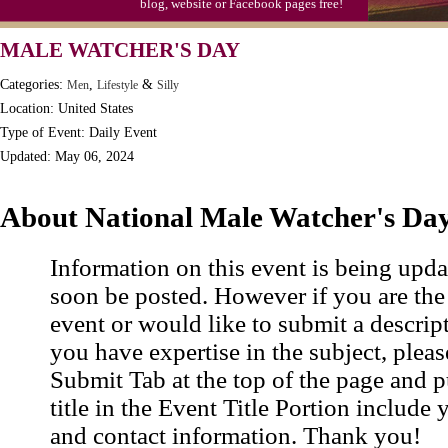
blog, website or Facebook pages free!
MALE WATCHER'S DAY
Categories:
,
&
Men
Lifestyle
Silly
Location: United States
Type of Event: Daily Event
Updated: May 06, 2024
About National Male Watcher's Da
Information on this event is being upda
soon be posted. However if you are the
event or would like to submit a descrip
you have expertise in the subject, pleas
Submit Tab at the top of the page and pu
title in the Event Title Portion include 
and contact information. Thank you!