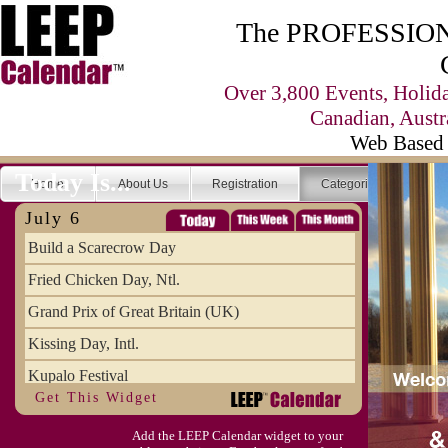
The PROFESSIONA
Over 3,800 Events, Holid
Canadian, Austr
Web Based 
Today Is...
Home
About Us
Registration
Categories
Se
July 6
Build a Scarecrow Day
Fried Chicken Day, Ntl.
Grand Prix of Great Britain (UK)
Kissing Day, Intl.
Kupalo Festival
Get This Widget
Take Your Webmaster to Lunch Day
Add the LEEP Calendar widget to your