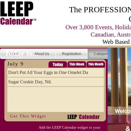
The PROFESSIONA
Over 3,800 Events, Holid
Canadian, Austr
Web Based 
Today Is...
Home
About Us
Registration
Categories
Se
July 9
Don't Put All Your Eggs in One Omelet Da
Sugar Cookie Day, Ntl.
Get This Widget
Add the LEEP Calendar widget to your