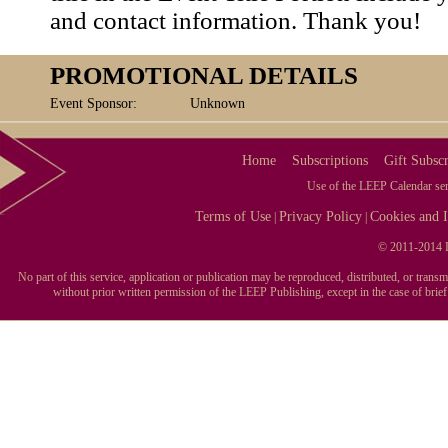
and contact information. Thank you!
PROMOTIONAL DETAILS
Event Sponsor:
Unknown
Home
Subscriptions
Gift Subscr
Use of the LEEP Calendar serv
Terms of Use
Privacy Policy
Cookies and I
|
|
© 2011-2014 L
No part of this service, application or publication may be reproduced, distributed, or tran
without prior written permission of the LEEP Publishing, except in the case of brie