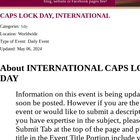
blog, website or Facebook pages free!
CAPS LOCK DAY, INTERNATIONAL
Categories:
Silly
Location: Worldwide
Type of Event: Daily Event
Updated: May 06, 2024
About INTERNATIONAL CAPS 
DAY
Information on this event is being upda
soon be posted. However if you are the
event or would like to submit a descrip
you have expertise in the subject, pleas
Submit Tab at the top of the page and pu
title in the Event Title Portion include 