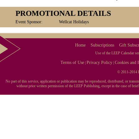
PROMOTIONAL DETAILS
Event Sponsor:
Wellcat Holidays
Home
Subscriptions
Gift Subscr
Use of the LEEP Calendar serv
Terms of Use
Privacy Policy
Cookies and I
|
|
© 2011-2014 L
No part of this service, application or publication may be reproduced, distributed, or tran
without prior written permission of the LEEP Publishing, except in the case of brie