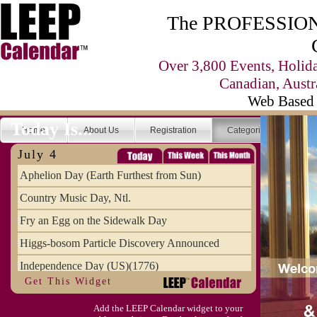
The PROFESSIONA
Over 3,800 Events, Holid
Canadian, Austr
Web Based 
Today Is...
Home
About Us
Registration
Categories
Se
July 4
Aphelion Day (Earth Furthest from Sun)
Country Music Day, Ntl.
Fry an Egg on the Sidewalk Day
Higgs-bosom Particle Discovery Announced
Independence Day (US)(1776)
Get This Widget
Meat Day, Independence From
Add the LEEP Calendar widget to your
Wife Carrying Championships, Intl. (FI)