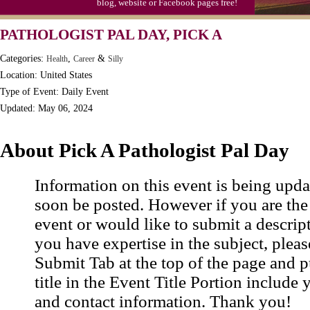
blog, website or Facebook pages free!
PATHOLOGIST PAL DAY, PICK A
Categories:
,
&
Health
Career
Silly
Location: United States
Type of Event: Daily Event
Updated: May 06, 2024
About Pick A Pathologist Pal Day
Information on this event is being upda
soon be posted. However if you are the
event or would like to submit a descrip
you have expertise in the subject, pleas
Submit Tab at the top of the page and pu
title in the Event Title Portion include 
and contact information. Thank you!