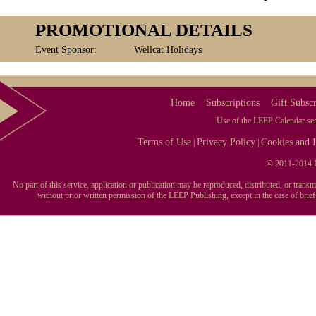
PROMOTIONAL DETAILS
Event Sponsor:
Wellcat Holidays
Home
Subscriptions
Gift Subscr
Use of the LEEP Calendar serv
Terms of Use
Privacy Policy
Cookies and I
|
|
© 2011-2014 L
No part of this service, application or publication may be reproduced, distributed, or tran
without prior written permission of the LEEP Publishing, except in the case of brie