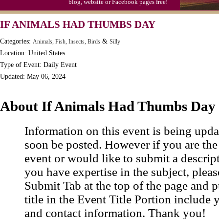
blog, website or Facebook pages free!
Video Game Day, Ntl. (1947)
IF ANIMALS HAD THUMBS DAY
Categories:
&
Animals, Fish, Insects, Birds
Silly
Location: United States
Type of Event: Daily Event
Updated: May 06, 2024
About If Animals Had Thumbs Day
Information on this event is being upda
soon be posted. However if you are the
event or would like to submit a descrip
you have expertise in the subject, pleas
Submit Tab at the top of the page and pu
title in the Event Title Portion include 
and contact information. Thank you!