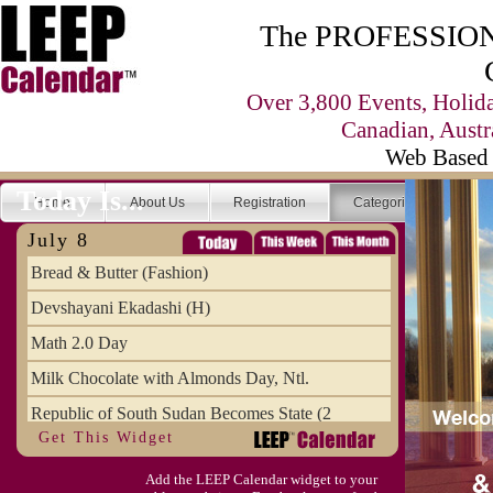
The PROFESSIONA
Over 3,800 Events, Holid
Canadian, Austr
Web Based 
Today Is...
Home
About Us
Registration
Categories
Se
July 8
Bread & Butter (Fashion)
Devshayani Ekadashi (H)
Math 2.0 Day
Milk Chocolate with Almonds Day, Ntl.
Republic of South Sudan Becomes State (2
Get This Widget
SCUD Day (Savor the Comic, Unplug the Dr
Add the LEEP Calendar widget to your
Space Shuttle Final Flight (2011) Annive