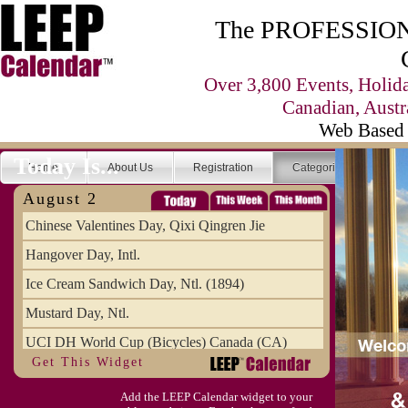
The PROFESSIONA
Over 3,800 Events, Holid
Canadian, Austr
Web Based 
Today Is...
Home
About Us
Registration
Categories
Se
August 2
Chinese Valentines Day, Qixi Qingren Jie
Hangover Day, Intl.
Ice Cream Sandwich Day, Ntl. (1894)
Mustard Day, Ntl.
UCI DH World Cup (Bicycles) Canada (CA)
Get This Widget
Add the LEEP Calendar widget to your