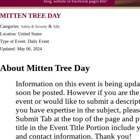
blog, website or Facebook pages free!
MITTEN TREE DAY
Categories:
&
Safety & Security
Silly
Location: United States
Type of Event: Daily Event
Updated: May 06, 2024
About Mitten Tree Day
Information on this event is being upda
soon be posted. However if you are the
event or would like to submit a descrip
you have expertise in the subject, pleas
Submit Tab at the top of the page and pu
title in the Event Title Portion include 
and contact information. Thank you!