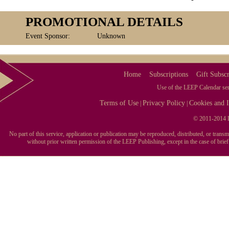
PROMOTIONAL DETAILS
Event Sponsor:
Unknown
Home
Subscriptions
Gift Subscr
Use of the LEEP Calendar serv
Terms of Use
Privacy Policy
Cookies and I
|
|
© 2011-2014 L
No part of this service, application or publication may be reproduced, distributed, or tran
without prior written permission of the LEEP Publishing, except in the case of brie