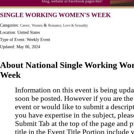
blog, website or Facebook pages free!
Moon-1st Quarter
SINGLE WORKING WOMEN'S WEEK
Workaholics Day, Ntl.
Categories:
,
&
Career
Women
Romance, Love & Sexuality
Location: United States
Type of Event: Weekly Event
Updated: May 06, 2024
About National Single Working Wo
Week
Information on this event is being upda
soon be posted. However if you are the
event or would like to submit a descrip
you have expertise in the subject, pleas
Submit Tab at the top of the page and pu
title in the Event Title Portion include 