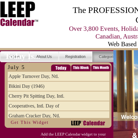
The PROFESSIONA
Over 3,800 Events, Holid
Canadian, Austr
Web Based 
Today Is...
Home
About Us
Registration
Categories
Se
July 5
Apple Turnover Day, Ntl.
Bikini Day (1946)
Cherry Pit Spitting Day, Intl.
Cooperatives, Intl. Day of
Graham Cracker Day, Ntl.
Get This Widget
Hargobind (1595) (S)
Add the LEEP Calendar widget to your
Hop-a-Park Day