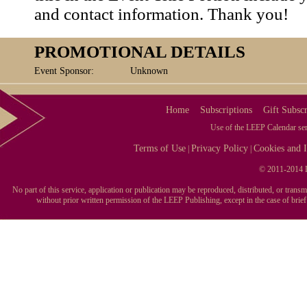
and contact information. Thank you!
PROMOTIONAL DETAILS
Event Sponsor:
Unknown
Home
Subscriptions
Gift Subscr
Use of the LEEP Calendar serv
Terms of Use
Privacy Policy
Cookies and I
|
|
© 2011-2014 L
No part of this service, application or publication may be reproduced, distributed, or tran
without prior written permission of the LEEP Publishing, except in the case of brie