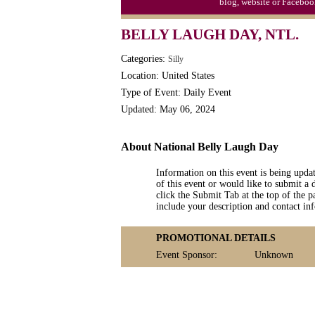
blog, website or Faceboo
S'mores Day, Ntl.
BELLY LAUGH DAY, NTL.
Teen Choice Awards (1999)
Categories:
Silly
Zhong Yuan (Ghosts) Festival (CN)
Location: United States
Type of Event: Daily Event
Updated: May 06, 2024
About National Belly Laugh Day
Information on this event is being upda
of this event or would like to submit a 
click the Submit Tab at the top of the pa
include your description and contact i
PROMOTIONAL DETAILS
Event Sponsor:
Unknown