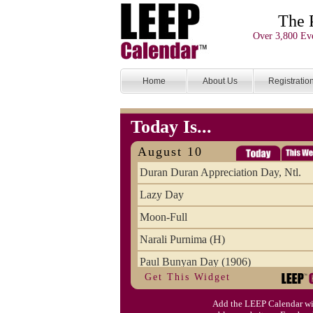
The 
Over 3,800 Eve
Home
About Us
Registratio
Today Is...
August 10
Duran Duran Appreciation Day, Ntl.
Lazy Day
Moon-Full
Narali Purnima (H)
Paul Bunyan Day (1906)
Get This Widget
Proxigean Tide
Add the LEEP Calendar wi
Raksha Bandhan (H)