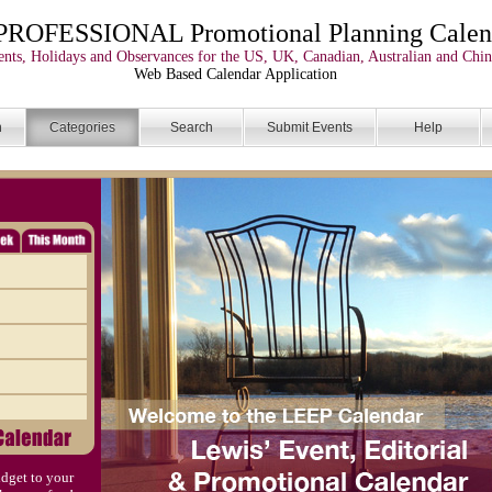
PROFESSIONAL Promotional Planning Calen
nts, Holidays and Observances for the US, UK, Canadian, Australian and Chin
Web Based Calendar Application
n
Categories
Search
Submit Events
Help
dget to your