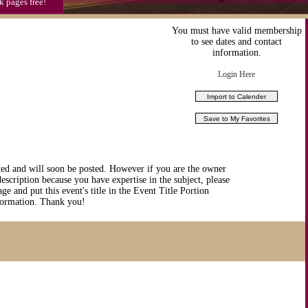
k pages free!
You must have valid membership
to see dates and contact
information.
Login Here
ted and will soon be posted. However if you are the owner
description because you have expertise in the subject, please
ge and put this event's title in the Event Title Portion
nformation. Thank you!