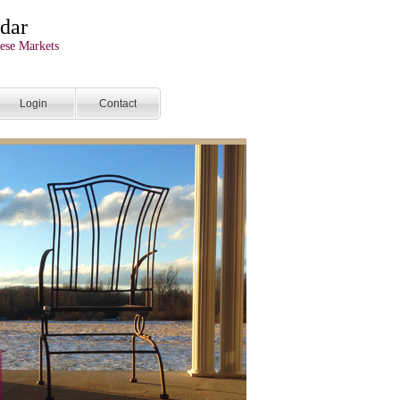
dar
ese Markets
Login
Contact