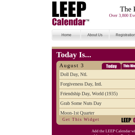
The 
Over 3,800 Eve
Home
About Us
Registratio
Today Is...
August 3
Doll Day, Ntl.
Forgiveness Day, Intl.
Friendship Day, World (1935)
Grab Some Nuts Day
Moon-1st Quarter
Get This Widget
Single Working Women's Day
Add the LEEP Calendar wi
Sisters Day, Ntl.