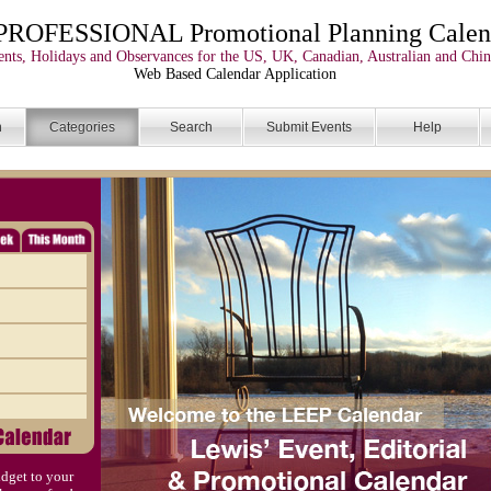
PROFESSIONAL Promotional Planning Calen
nts, Holidays and Observances for the US, UK, Canadian, Australian and Chin
Web Based Calendar Application
n
Categories
Search
Submit Events
Help
dget to your