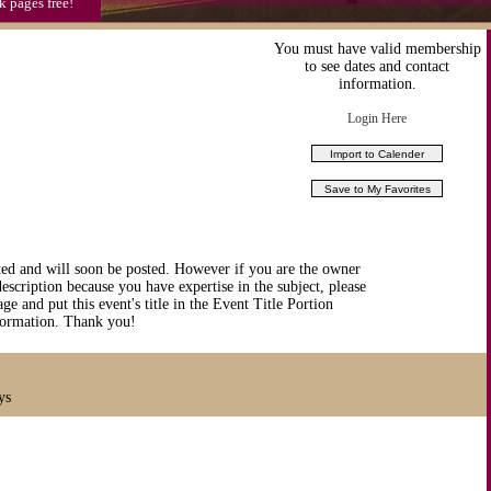
k pages free!
You must have valid membership
to see dates and contact
information.
Login Here
ted and will soon be posted. However if you are the owner
description because you have expertise in the subject, please
ge and put this event's title in the Event Title Portion
nformation. Thank you!
ys