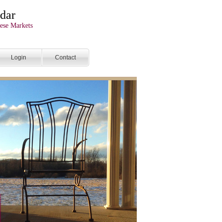
dar
ese Markets
Login
Contact