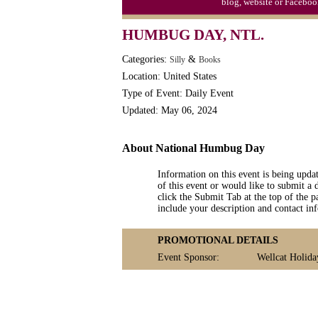
blog, website or Faceboo
Watermelon Day, Ntl.
HUMBUG DAY, NTL.
Categories:
&
Silly
Books
Location: United States
Type of Event: Daily Event
Updated: May 06, 2024
About National Humbug Day
Information on this event is being upda
of this event or would like to submit a 
click the Submit Tab at the top of the pa
include your description and contact i
PROMOTIONAL DETAILS
Event Sponsor:
Wellcat Holida