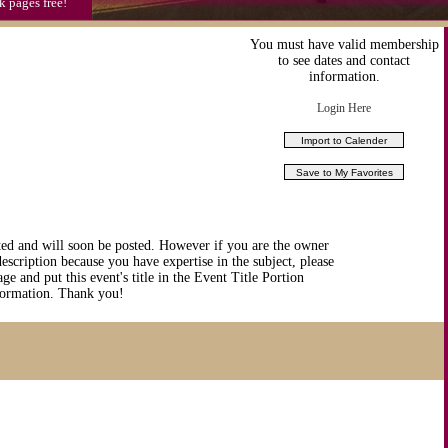
k pages free!
You must have valid membership
to see dates and contact
information.
Login Here
ted and will soon be posted. However if you are the owner
description because you have expertise in the subject, please
ge and put this event's title in the Event Title Portion
nformation. Thank you!