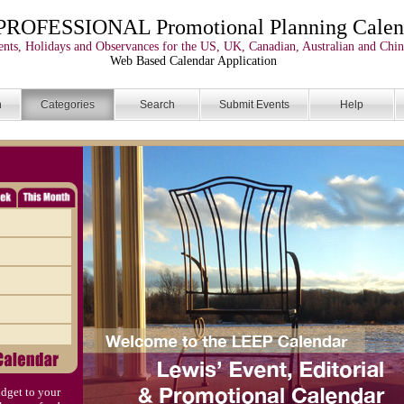
PROFESSIONAL Promotional Planning Calen
nts, Holidays and Observances for the US, UK, Canadian, Australian and Chin
Web Based Calendar Application
n
Categories
Search
Submit Events
Help
dget to your