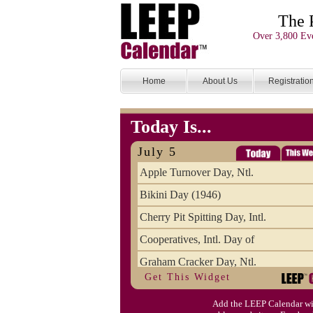
The 
Over 3,800 Eve
Home
About Us
Registratio
Today Is...
July 5
Apple Turnover Day, Ntl.
Bikini Day (1946)
Cherry Pit Spitting Day, Intl.
Cooperatives, Intl. Day of
Graham Cracker Day, Ntl.
Get This Widget
Hargobind (1595) (S)
Add the LEEP Calendar wi
Hop-a-Park Day