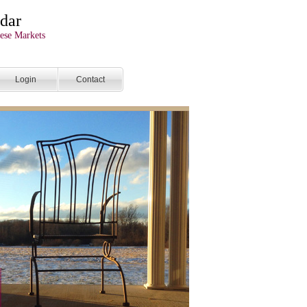
dar
ese Markets
Login
Contact