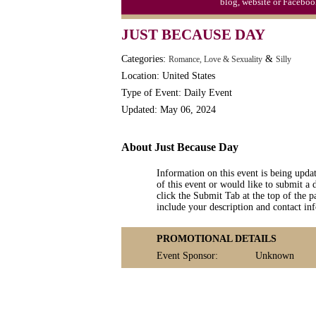
blog, website or Faceboo
Moon-1st Quarter
JUST BECAUSE DAY
Workaholics Day, Ntl.
Categories:
&
Romance, Love & Sexuality
Silly
Location: United States
Type of Event: Daily Event
Updated: May 06, 2024
About Just Because Day
Information on this event is being upda
of this event or would like to submit a 
click the Submit Tab at the top of the pa
include your description and contact i
PROMOTIONAL DETAILS
Event Sponsor:
Unknown