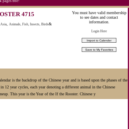
k pages free!
OSTER 4715
You must have valid membership
to see dates and contact
information.
,
&
 Asia
Animals, Fish, Insects, Birds
Login Here
938)
r widget to your
ebook pages free!
E LEEP CALENDAR
lendar is the backdrop of the Chinese year and is based upon the phases of the
n 12 year cycles, each year denoting a different animal in the Chinese
HOLIDAYS & PROMOTIONS FOR 2014
neup. This year is the Year of the If the Rooster. Chinese y
Canada, Australia, United Kingdom & China.
 of
MEDIA &
Your LEEP Subscription Delivers:
n hour or less