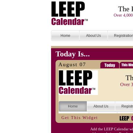
The 
Over 4,000
Home
About Us
Registratio
Today Is...
August 07
Th
Over 3
Home
About Us
Registr
Categories
Search
Submi
Get This Widget
Today Is...
Help
Login
Conta
Add the LEEP Calendar wi