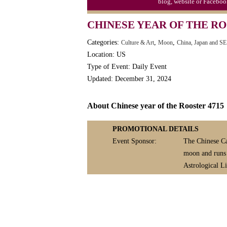
August 18
blog, website or Faceboo
Bad Poetry Day
CHINESE YEAR OF THE RO
Mail Order Catalog Day (1872)
Categories:
,
,
Culture & Art
Moon
China, Japan and SE
Serendipity Day
Location: US
Shri Krishna Janmashtami (H)
Type of Event: Daily Event
Updated: December 31, 2024
Soft Serve Ice Cream Day (1936/1
Get This Widget
Splurge Day, August National
About Chinese year of the Rooster 4715
Add the LEEP Calenda
blog, website or Fac
PROMOTIONAL DETAILS
WELCOME
TH
Event Sponsor:
The Chinese Ca
TO
moon and runs i
3,800+ EVENTS, 
Astrological Li
United States, 
Complete a year's worth
EDITORIAL
planning in a