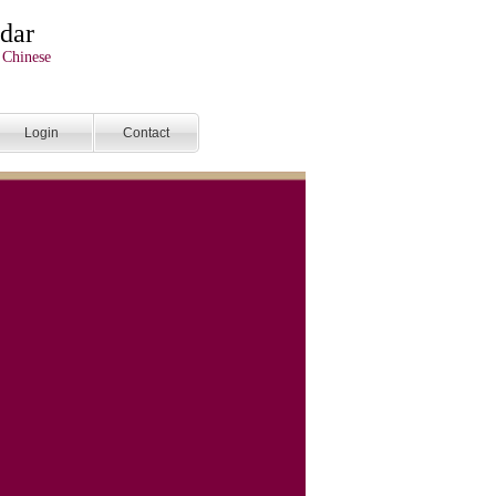
dar
 Chinese
Login
Contact
endar
tralian and