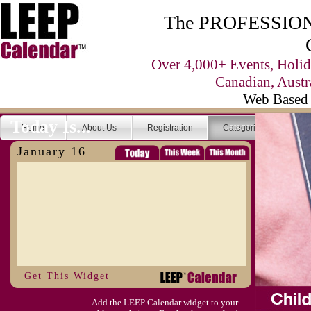
The PROFESSIONA
Over 4,000+ Events, Holid
Canadian, Austr
Web Based 
Today Is...
Home
About Us
Registration
Categories
Se
January 16
Get This Widget
Add the LEEP Calendar widget to your