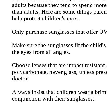
adults because they tend to spend more
than adults. Here are some things paren
help protect children's eyes.
Only purchase sunglasses that offer UV
Make sure the sunglasses fit the child's
the eyes from all angles.
Choose lenses that are impact resistant
polycarbonate, never glass, unless pres
doctor.
Always insist that children wear a brim
conjunction with their sunglasses.