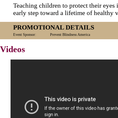
Teaching children to protect their eyes 
early step toward a lifetime of healthy v
PROMOTIONAL DETAILS
Event Sponsor:
Prevent Blindness America
Videos