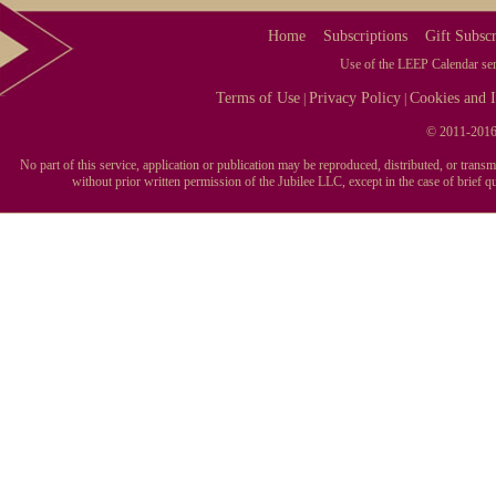
Home
Subscriptions
Gift Subscr
Use of the LEEP Calendar serv
Terms of Use
Privacy Policy
Cookies and I
|
|
© 2011-2016 
No part of this service, application or publication may be reproduced, distributed, or tran
without prior written permission of the Jubilee LLC, except in the case of brief 