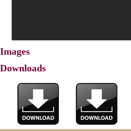
Images
Downloads