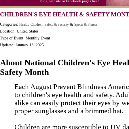
blog, website or Facebook pages free!
CHILDREN'S EYE HEALTH & SAFETY MON
Categories:
,
,
&
Health
Children
Safety & Security
Sports & Fitness
Location: United States
Type of Event: Monthly Event
Updated: January 13, 2025
About National Children's Eye Hea
Safety Month
Each August Prevent Blindness America
to children's eye health and safety. Adu
alike can easily protect their eyes by w
proper sunglasses and a brimmed hat.
Children are more susceptible to UV d