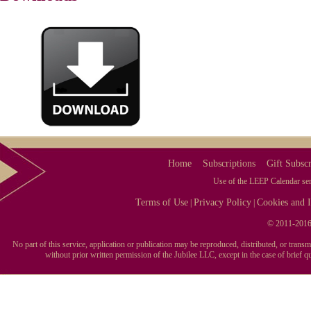
[PAID SUBSCRIBERS ONLY. TRY IT FREE FOR 7-D
Every event in the LEEP Calendar includes a source or more
all events are what they seem. Yellow Pig Day has nothing to
poetry and the man that wrote it celebrated with a feast in S
COMPATIBLE WITH iCAL, OUTLOOK, TE
[PAID SUBSCRIBERS ONLY. TRY IT FREE FOR 7-D
Import your favorite category of events, specific days, mont
choose to import the entire year's calendar if you choose. It'
Home
Subscriptions
Gift Subscr
Use of the LEEP Calendar serv
Terms of Use
Privacy Policy
Cookies and I
|
|
© 2011-2016 
No part of this service, application or publication may be reproduced, distributed, or tran
without prior written permission of the Jubilee LLC, except in the case of brief 