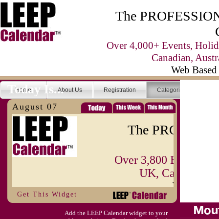
The PROFESSIONA
Over 4,000+ Events, Holid
Canadian, Austr
Web Based 
Today Is...
Home
About Us
Registration
Categories
Se
August 07
The PROFESSIO
Over 3,800 Events, H
UK, Canadian, A
Web Base
Get This Widget
Today Is...
Home
About Us
Registration
Add the LEEP Calendar widget to your