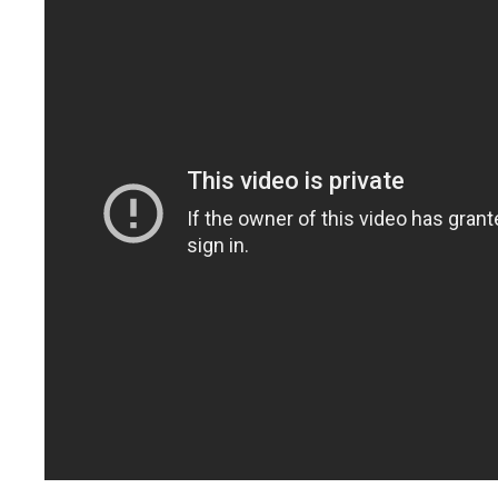
with the LEEP!
Use the dates for
social media
, blogging,
PR opportunities
, plan promotional
events, get new customers, discover new
topics, spot trends, keep up-to-date on your
industry or career.
These are reasons people like you rely on
the LEEP Calendar. Sign up today. Try The
LEEP Calendar FREE for 7 Days.