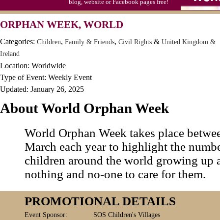
blog, website or Facebook pages free!
August 18
Categories
Search
Submit Events
Bad Poetry Day
ORPHAN WEEK, WORLD
Help
Login
Contact
Mail Order Catalog Day (1872)
Categories:
,
,
&
Children
Family & Friends
Civil Rights
United Kingdom &
Serendipity Day
Ireland
Location: Worldwide
Shri Krishna Janmashtami (H)
Type of Event: Weekly Event
Soft Serve Ice Cream Day (1936/1938)
Updated: January 26, 2025
Get This Widget
Splurge Day, August National
About World Orphan Week
Add the LEEP Calendar widget to your
blog, website or Facebook pages free!
World Orphan Week takes place betwee
WELCOME
THE LEEP CA
March each year to highlight the numb
TO
children around the world growing up 
3,800+ EVENTS, HOLIDAYS & PR
nothing and no-one to care for them.
United States, Canada, Australi
PROMOTIONAL DETAILS
Complete a year's worth of
MEDIA &
Your
Event Sponsor:
SOS Children's Villages
EDITORIAL
planning in an hour or less