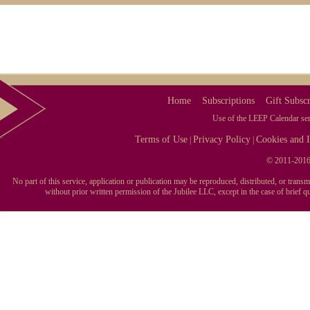
with the LEEP!
Use the dates for
social media
, blogging,
PR opportunities
, plan promotional
events, get new customers, discover new
topics, spot trends, keep up-to-date on your
industry or career.
These are reasons people like you rely on
Home
Subscriptions
Gift Subscr
the LEEP Calendar. Sign up today. Try The
LEEP Calendar FREE for 7 Days.
Use of the LEEP Calendar serv
Terms of Use
Privacy Policy
Cookies and I
|
|
© 2011-2016 
No part of this service, application or publication may be reproduced, distributed, or tran
without prior written permission of the Jubilee LLC, except in the case of brief 