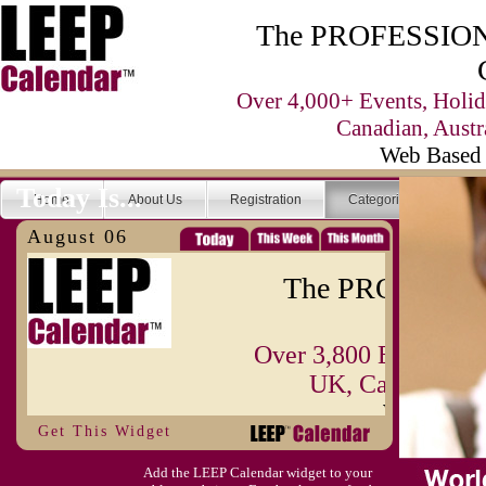
The PROFESSIONA
Over 4,000+ Events, Holid
Canadian, Austr
Web Based 
Today Is...
Home
About Us
Registration
Categories
Se
August 06
The PROFESSIO
Over 3,800 Events, H
UK, Canadian, A
Web Base
Get This Widget
Today Is...
Home
About Us
Registration
Add the LEEP Calendar widget to your